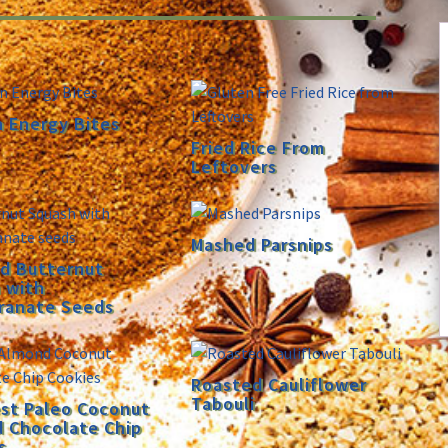
n Energy Bites
Fried Rice From
Leftovers
Mashed Parsnips
d Butternut
 with
ranate Seeds
Roasted Cauliflower
Tabouli
st Paleo Coconut
 Chocolate Chip
s