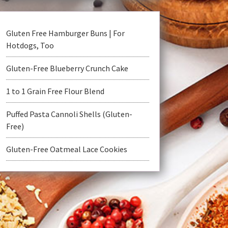
Gluten Free Hamburger Buns | For
Hotdogs, Too
Gluten-Free Blueberry Crunch Cake
1 to 1 Grain Free Flour Blend
Puffed Pasta Cannoli Shells (Gluten-
Free)
Gluten-Free Oatmeal Lace Cookies