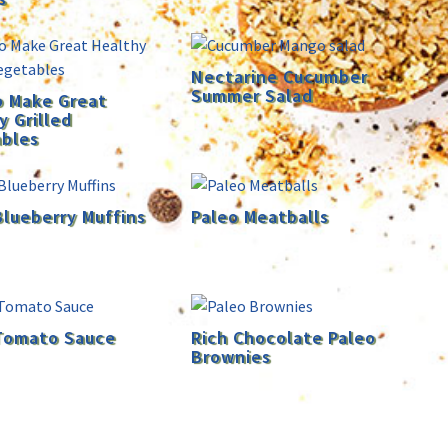
Nectarine Cucumber
Summer Salad
 Make Great
y Grilled
bles
Blueberry Muffins
Paleo Meatballs
Tomato Sauce
Rich Chocolate Paleo
Brownies