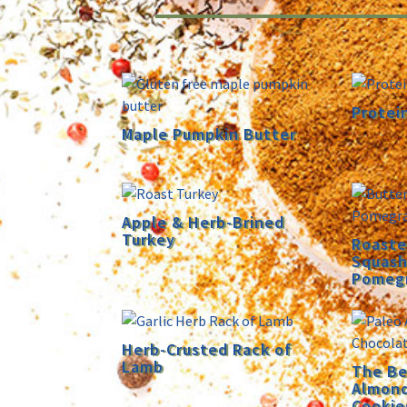
Protei
Maple Pumpkin Butter
Apple & Herb-Brined
Turkey
Roaste
Squash
Pomeg
Herb-Crusted Rack of
Lamb
The Be
Almond
Cookie