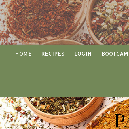
HOME
RECIPES
LOGIN
BOOTCAM
P