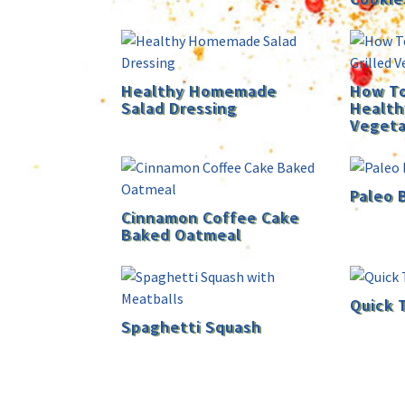
Healthy Homemade
How To
Salad Dressing
Health
Vegeta
Paleo 
Cinnamon Coffee Cake
Baked Oatmeal
Quick 
Spaghetti Squash