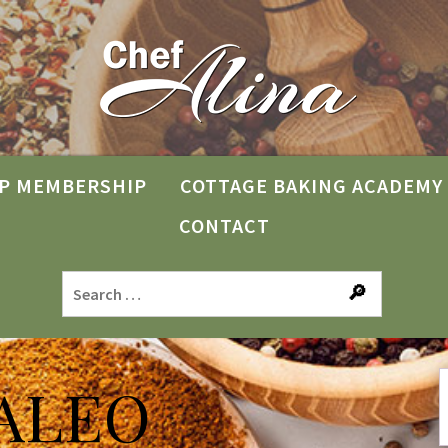
P MEMBERSHIP
COTTAGE BAKING ACADEMY
CONTACT
ALEO