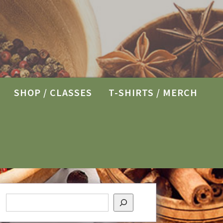
SHOP / CLASSES
T-SHIRTS / MERCH