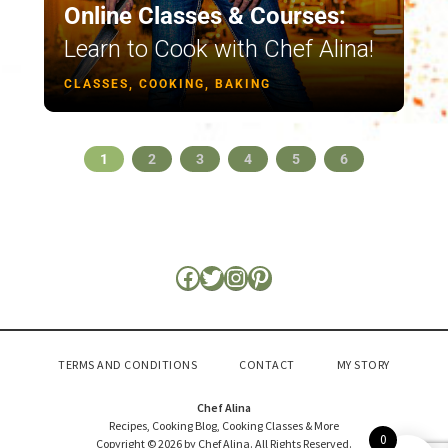
Online Classes & Courses:
Learn to Cook with Chef Alina!
CLASSES, COOKING, BAKING
1
2
3
4
5
6
TERMS AND CONDITIONS
CONTACT
MY STORY
Chef Alina
Recipes, Cooking Blog, Cooking Classes & More
0
Copyright © 2026 by Chef Alina. All Rights Reserved.