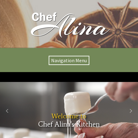
Navigation Menu
Welcome to
Chef Alina's Kitchen