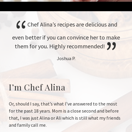
Chef Alina’s recipes are delicious and
even better if you can convince her to make
them for you. Highly recommended!
Joshua P.
I’m Chef Alina
Or, should I say, that’s what I’ve answered to the most
for the past 18 years. Mom is a close second and before
that, I was just Alina or Ali which is still what my friends
and family call me.