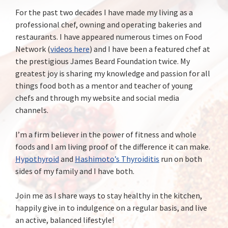
For the past two decades I have made my living as a
professional chef, owning and operating bakeries and
restaurants. I have appeared numerous times on Food
Network (
videos here
) and I have been a featured chef at
the prestigious James Beard Foundation twice. My
greatest joy is sharing my knowledge and passion for all
things food both as a mentor and teacher of young
chefs and through my website and social media
channels.
I’m a firm believer in the power of fitness and whole
foods and I am living proof of the difference it can make.
Hypothyroid
and
Hashimoto’s Thyroiditis
run on both
sides of my family and I have both.
Join me as I share ways to stay healthy in the kitchen,
happily give in to indulgence on a regular basis, and live
an active, balanced lifestyle!