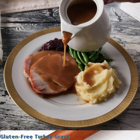
Gluten-Free Turkey Gravy