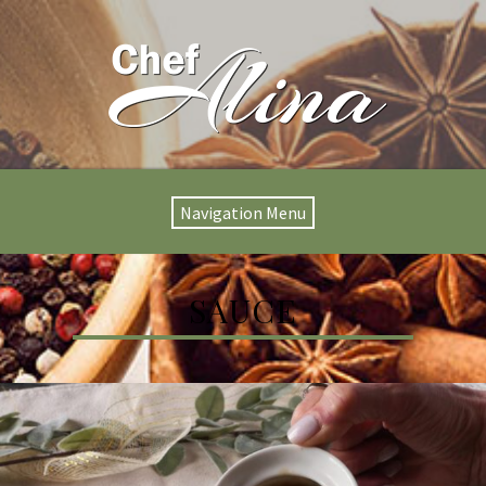
Navigation Menu
SAUCE