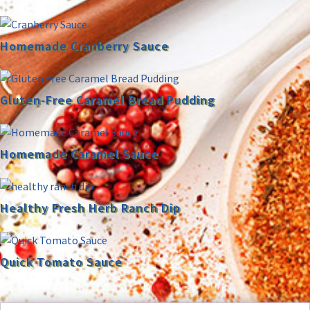
Homemade Cranberry Sauce
Gluten-Free Caramel Bread Pudding
Homemade Caramel Sauce
Healthy Fresh Herb Ranch Dip
Quick Tomato Sauce