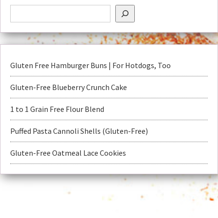
Gluten Free Hamburger Buns | For Hotdogs, Too
Gluten-Free Blueberry Crunch Cake
1 to 1 Grain Free Flour Blend
Puffed Pasta Cannoli Shells (Gluten-Free)
Gluten-Free Oatmeal Lace Cookies