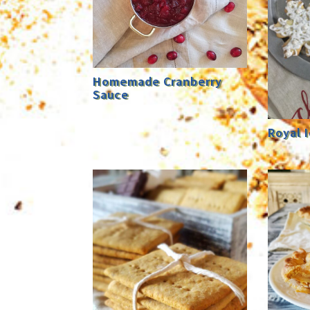
Homemade Cranberry
Sauce
Royal I