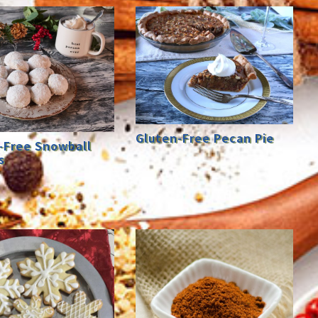
Gluten-Free Pecan Pie
-Free Snowball
s