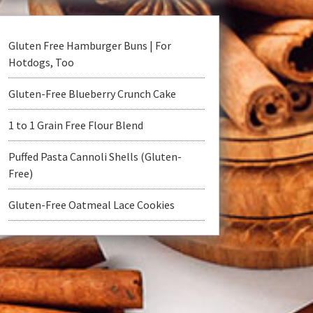
Gluten Free Hamburger Buns | For
Hotdogs, Too
Gluten-Free Blueberry Crunch Cake
1 to 1 Grain Free Flour Blend
Puffed Pasta Cannoli Shells (Gluten-
Free)
Gluten-Free Oatmeal Lace Cookies