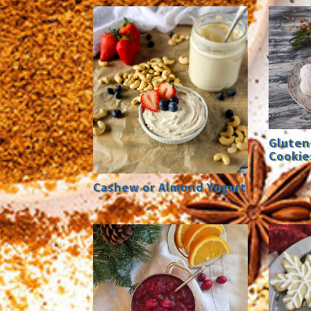
Gluten
Cookie
Cashew or Almond Yogurt