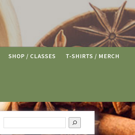
SHOP / CLASSES
T-SHIRTS / MERCH