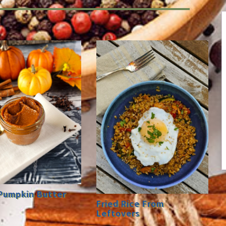
Pumpkin Butter
Fried Rice From
Leftovers