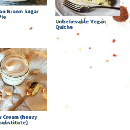
an Brown Sugar
Pie
Unbelievable Vegan
Quiche
 Cream (heavy
substitute)