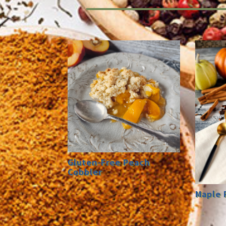
Gluten-Free Peach
Cobbler
Maple 