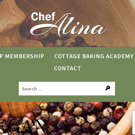
P MEMBERSHIP
COTTAGE BAKING ACADEMY
CONTACT
EGAN