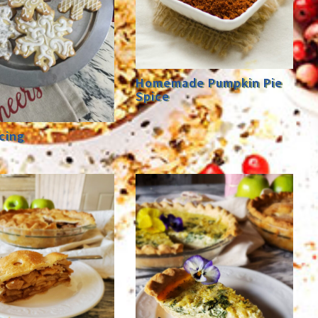
Homemade Pumpkin Pie
Spice
cing