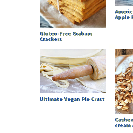
Americ
Apple 
Gluten-Free Graham
Crackers
Ultimate Vegan Pie Crust
Cashew
cream 