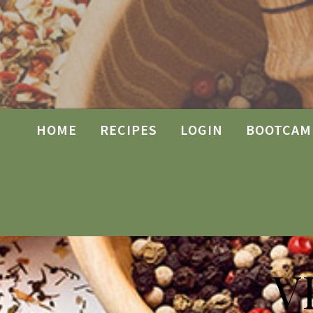
HOME
RECIPES
LOGIN
BOOTCAM
V