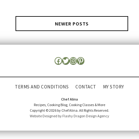
NEWER POSTS
TERMS AND CONDITIONS
CONTACT
MY STORY
Chef Alina
Recipes, Cooking Blog, Cooking Classes & More
Copyright © 2026 by Chef Alina. All Rights Reserved.
Website Designed by Flashy Dragon Design Agency