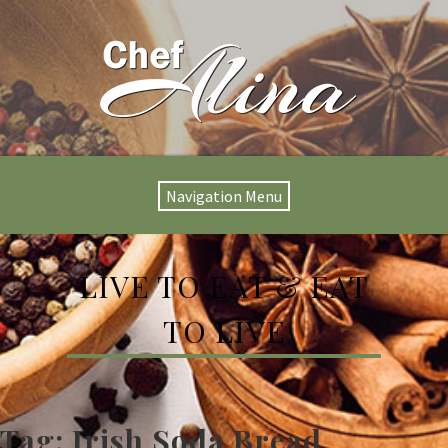
Navigation Menu
LIVE TO EAT & EAT
TO LIVE
Tag:
Irish Soda Bread