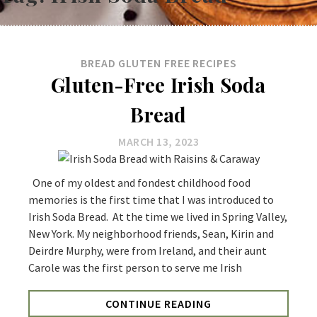
BREAD
GLUTEN FREE
RECIPES
Gluten-Free Irish Soda
Bread
MARCH 13, 2023
One of my oldest and fondest childhood food
memories is the first time that I was introduced to
Irish Soda Bread. At the time we lived in Spring Valley,
New York. My neighborhood friends, Sean, Kirin and
Deirdre Murphy, were from Ireland, and their aunt
Carole was the first person to serve me Irish
CONTINUE READING