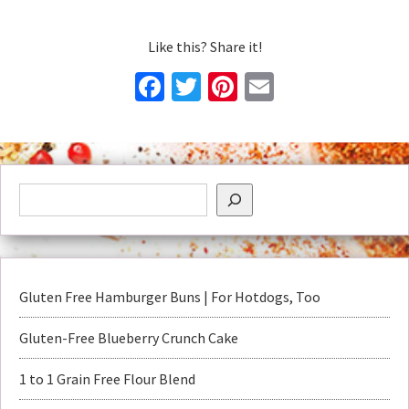
Like this? Share it!
Facebook
Twitter
Pinterest
Email
Gluten Free Hamburger Buns | For Hotdogs, Too
Gluten-Free Blueberry Crunch Cake
1 to 1 Grain Free Flour Blend