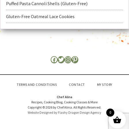
Puffed Pasta Cannoli Shells (Gluten-Free)
Gluten-Free Oatmeal Lace Cookies
TERMS AND CONDITIONS
CONTACT
MY STORY
Chef Alina
Recipes, Cooking Blog, Cooking Classes & More
Copyright © 2026 by Chef Alina. All Rights Reserved.
0
Website Designed by Flashy Dragon Design Agency