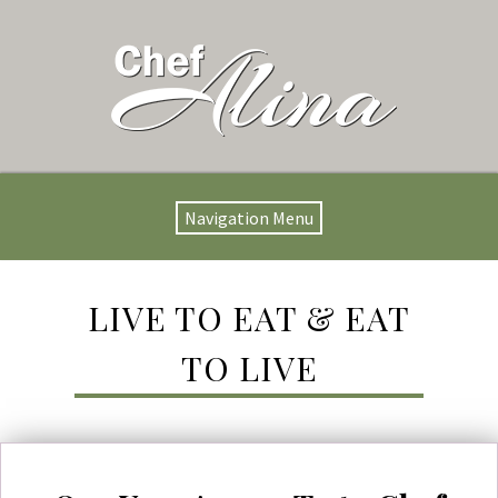
Navigation Menu
LIVE TO EAT & EAT
TO LIVE