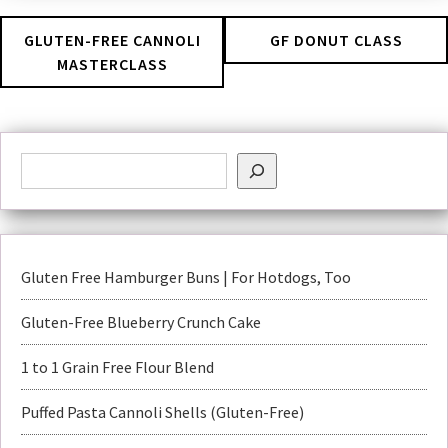
GLUTEN-FREE CANNOLI
GF DONUT CLASS
MASTERCLASS
Gluten Free Hamburger Buns | For Hotdogs, Too
Gluten-Free Blueberry Crunch Cake
1 to 1 Grain Free Flour Blend
Puffed Pasta Cannoli Shells (Gluten-Free)