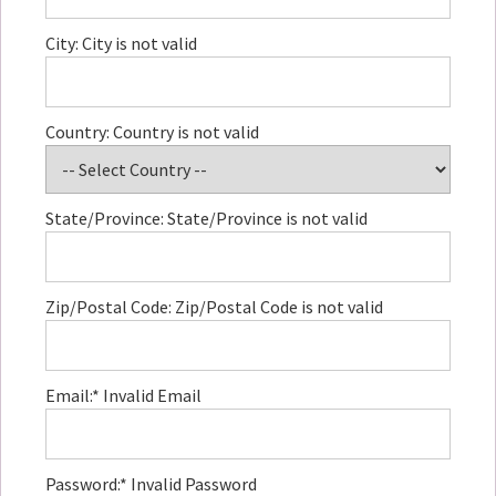
City:
City is not valid
Country:
Country is not valid
State/Province:
State/Province is not valid
Zip/Postal Code:
Zip/Postal Code is not valid
Email:*
Invalid Email
Password:*
Invalid Password