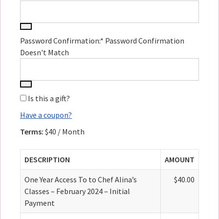
Password Confirmation:*
Password Confirmation
Doesn't Match
Is this a gift?
Have a coupon?
Terms:
$40 / Month
DESCRIPTION
AMOUNT
One Year Access To to Chef Alina’s
$40.00
Classes – February 2024 – Initial
Payment