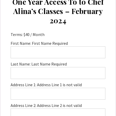
One Year Access To to Chef
Alina’s Classes – February
2024
Terms:
$40 / Month
First Name:
First Name Required
Last Name:
Last Name Required
Address Line 1:
Address Line 1 is not valid
Address Line 2:
Address Line 2 is not valid