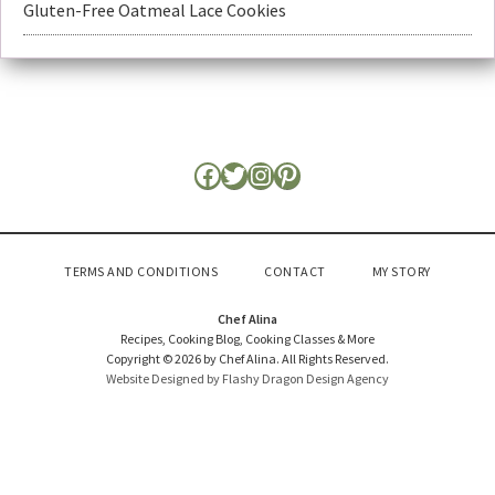
Gluten-Free Oatmeal Lace Cookies
TERMS AND CONDITIONS
CONTACT
MY STORY
Chef Alina
Recipes, Cooking Blog, Cooking Classes & More
Copyright © 2026 by Chef Alina. All Rights Reserved.
Website Designed by Flashy Dragon Design Agency