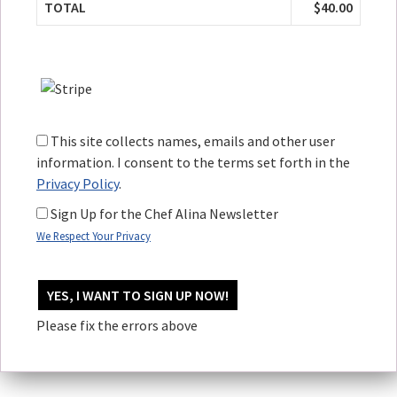
TOTAL
$40.00
This site collects names, emails and other user
information. I consent to the terms set forth in the
Privacy Policy
.
Sign Up for the Chef Alina Newsletter
We Respect Your Privacy
No val
Please fix the errors above