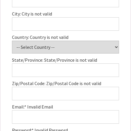
City:
City is not valid
Country:
Country is not valid
State/Province:
State/Province is not valid
Zip/Postal Code:
Zip/Postal Code is not valid
Email:*
Invalid Email
Password:*
Invalid Password