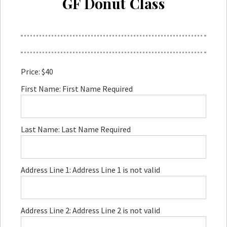
GF Donut Class
Price:
$40
First Name:
First Name Required
Last Name:
Last Name Required
Address Line 1:
Address Line 1 is not valid
Address Line 2:
Address Line 2 is not valid