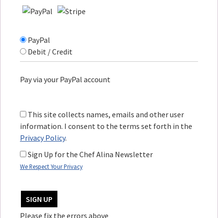
PayPal
Debit / Credit
Pay via your PayPal account
This site collects names, emails and other user
information. I consent to the terms set forth in the
Privacy Policy
.
Sign Up for the Chef Alina Newsletter
We Respect Your Privacy
No val
Please fix the errors above