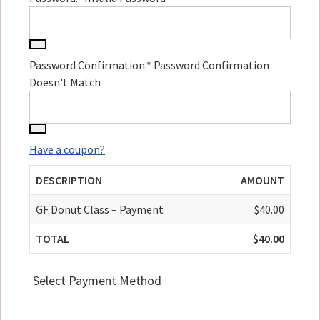
Password Confirmation:*
Password Confirmation
Doesn't Match
Have a coupon?
DESCRIPTION
AMOUNT
GF Donut Class – Payment
$40.00
TOTAL
$40.00
Select Payment Method