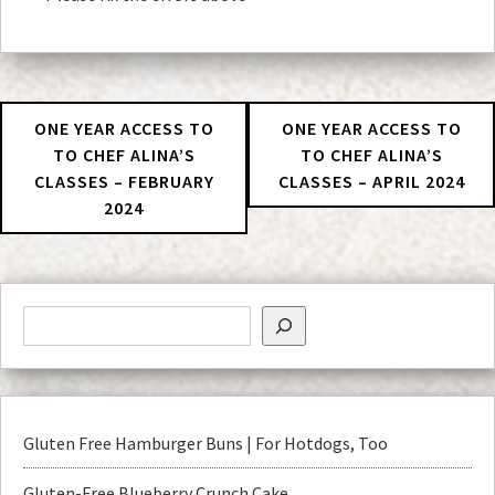
ONE YEAR ACCESS TO
ONE YEAR ACCESS TO
TO CHEF ALINA’S
TO CHEF ALINA’S
CLASSES – FEBRUARY
CLASSES – APRIL 2024
2024
Gluten Free Hamburger Buns | For Hotdogs, Too
Gluten-Free Blueberry Crunch Cake