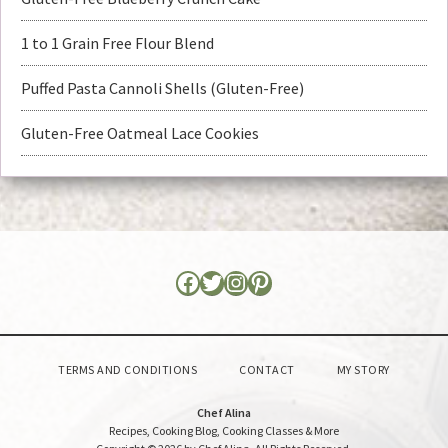
1 to 1 Grain Free Flour Blend
Puffed Pasta Cannoli Shells (Gluten-Free)
Gluten-Free Oatmeal Lace Cookies
TERMS AND CONDITIONS
CONTACT
MY STORY
Chef Alina
Recipes, Cooking Blog, Cooking Classes & More