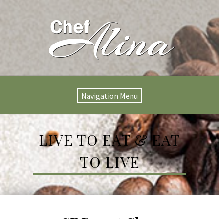
Navigation Menu
LIVE TO EAT & EAT
TO LIVE