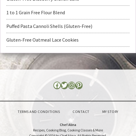
1 to 1 Grain Free Flour Blend
Puffed Pasta Cannoli Shells (Gluten-Free)
Gluten-Free Oatmeal Lace Cookies
TERMS AND CONDITIONS
CONTACT
MY STORY
Chef Alina
Recipes, Cooking Blog, Cooking Classes & More
Copyright © 2026 by Chef Alina. All Rights Reserved.