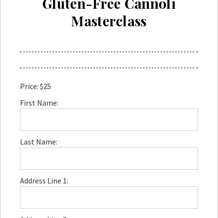
Gluten-Free Cannoli
Masterclass
Price:
$25
First Name:
Last Name:
Address Line 1: