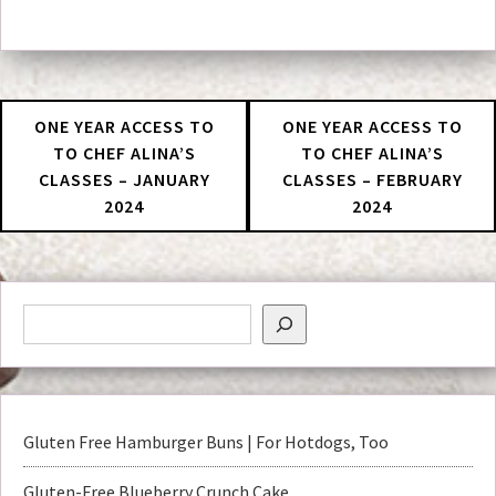
ONE YEAR ACCESS TO
ONE YEAR ACCESS TO
TO CHEF ALINA’S
TO CHEF ALINA’S
CLASSES – JANUARY
CLASSES – FEBRUARY
2024
2024
Gluten Free Hamburger Buns | For Hotdogs, Too
Gluten-Free Blueberry Crunch Cake