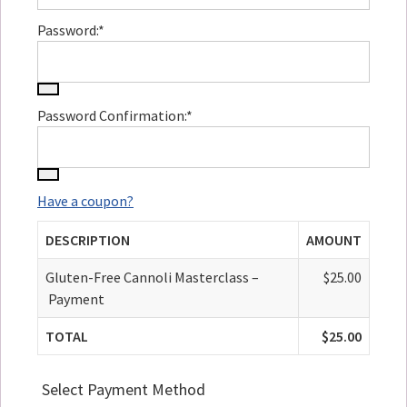
Password:*
Password Confirmation:*
Have a coupon?
DESCRIPTION
AMOUNT
Gluten-Free Cannoli Masterclass –
$25.00
Payment
TOTAL
$25.00
Select Payment Method