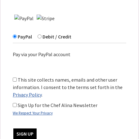
PayPal
Debit / Credit
Pay via your PayPal account
This site collects names, emails and other user
information. I consent to the terms set forth in the
Privacy Policy
.
Sign Up for the Chef Alina Newsletter
We Respect Your Privacy
No val