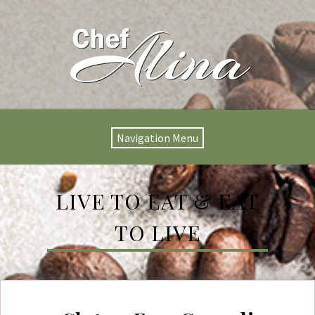
Navigation Menu
LIVE TO EAT & EAT
TO LIVE