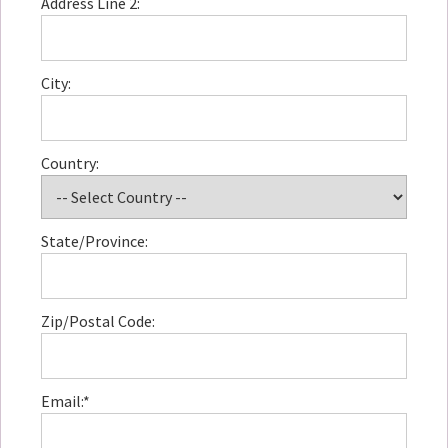
Address Line 2:
City:
Country:
State/Province:
Zip/Postal Code:
Email:*