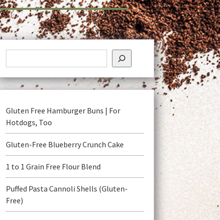
Gluten Free Hamburger Buns | For
Hotdogs, Too
Gluten-Free Blueberry Crunch Cake
1 to 1 Grain Free Flour Blend
Puffed Pasta Cannoli Shells (Gluten-
Free)