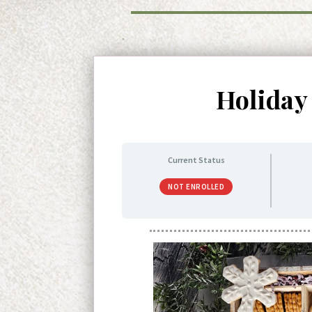
Holiday
Current Status
NOT ENROLLED