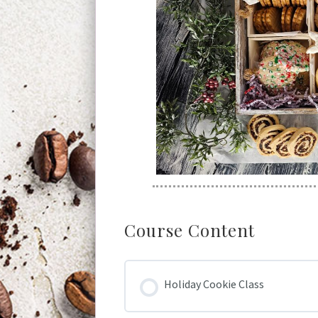
Course Content
Holiday Cookie Class