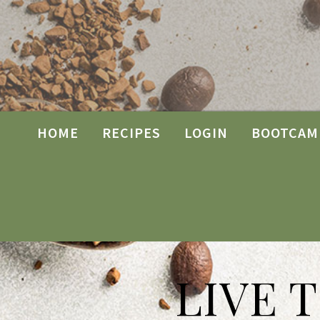
HOME
RECIPES
LOGIN
BOOTCAM
LIVE 