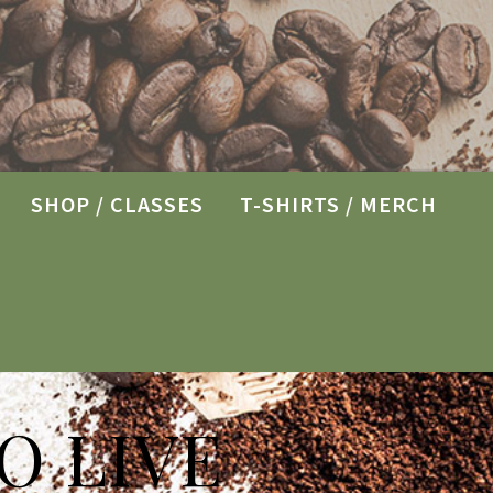
SHOP / CLASSES
T-SHIRTS / MERCH
O LIVE