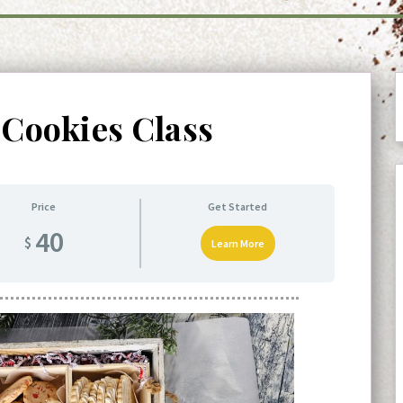
 Cookies Class
Price
Get Started
40
$
Learn More