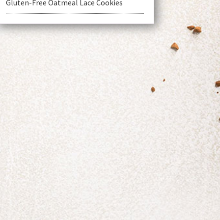
Gluten-Free Oatmeal Lace Cookies