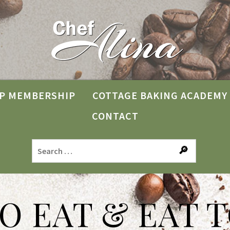
P MEMBERSHIP
COTTAGE BAKING ACADEMY
CONTACT
TO EAT & EAT T