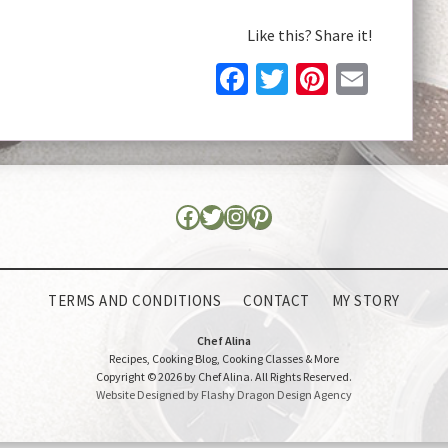
Like this? Share it!
Facebook
Twitter
Pinteres
Email
TERMS AND CONDITIONS
CONTACT
MY STORY
Chef Alina
Recipes, Cooking Blog, Cooking Classes & More
Copyright © 2026 by Chef Alina. All Rights Reserved.
Website Designed by Flashy Dragon Design Agency