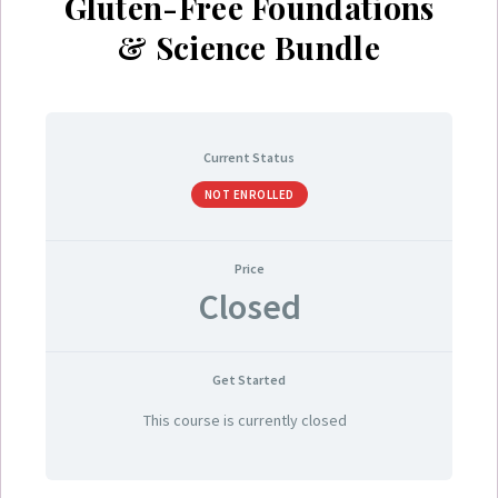
Gluten-Free Foundations
& Science Bundle
Current Status
NOT ENROLLED
Price
Closed
Get Started
This course is currently closed