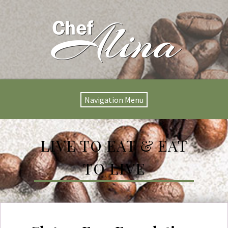
Navigation Menu
LIVE TO EAT & EAT
TO LIVE