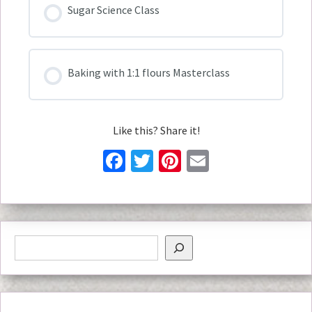
Sugar Science Class
Baking with 1:1 flours Masterclass
Like this? Share it!
Facebook
Twitter
Pinterest
Email