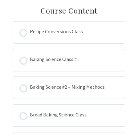
Course Content
Recipe Conversions Class
Baking Science Class #1
Baking Science #2 – Mixing Methods
Bread Baking Science Class