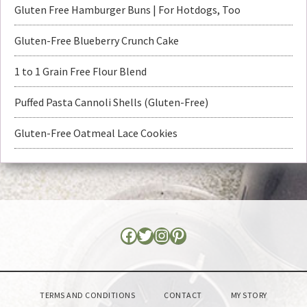
Gluten Free Hamburger Buns | For Hotdogs, Too
Gluten-Free Blueberry Crunch Cake
1 to 1 Grain Free Flour Blend
Puffed Pasta Cannoli Shells (Gluten-Free)
Gluten-Free Oatmeal Lace Cookies
TERMS AND CONDITIONS
CONTACT
MY STORY