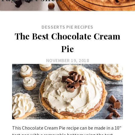
DESSERTS
PIE
RECIPES
The Best Chocolate Cream
Pie
NOVEMBER 19, 2018
This Chocolate Cream Pie recipe can be made in a 10″