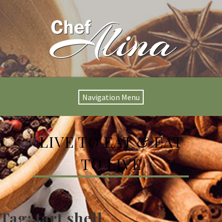
Navigation Menu
LIVE TO EAT & EAT
TO LIVE
Tag:
tart shell