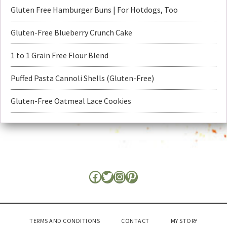
Gluten Free Hamburger Buns | For Hotdogs, Too
Gluten-Free Blueberry Crunch Cake
1 to 1 Grain Free Flour Blend
Puffed Pasta Cannoli Shells (Gluten-Free)
Gluten-Free Oatmeal Lace Cookies
TERMS AND CONDITIONS
CONTACT
MY STORY