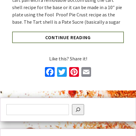
tart pan with a removable bottom using the tart
shell recipe for the base or it can be made in a 10″ pie
plate using the Fool Proof Pie Crust recipe as the
base. The Tart shell is a Pate Sucre (basically a sugar
CONTINUE READING
Like this? Share it!
Facebook
Twitter
Pinterest
Email