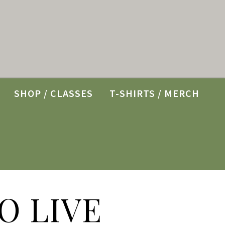
SHOP / CLASSES
T-SHIRTS / MERCH
O LIVE