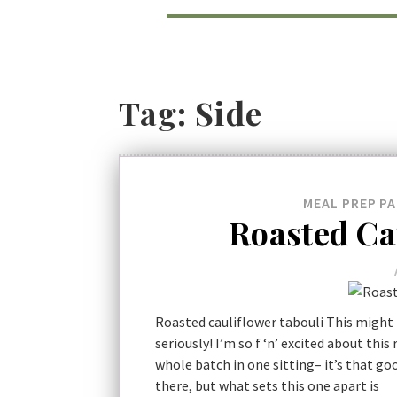
Tag:
Side
MEAL PREP
PA
Roasted Ca
Roasted cauliflower tabouli This might 
seriously! I’m so f ‘n’ excited about this
whole batch in one sitting– it’s that go
there, but what sets this one apart is