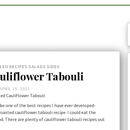
LEO
RECIPES
SALADS
SIDES
uliflower Tabouli
APRIL 25, 2021
be one of the best recipes I have ever developed-
 roasted cauliflower tabouli recipe. I could eat the
od. There are plenty of cauliflower tabouli recipes out