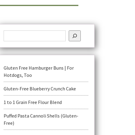
Gluten Free Hamburger Buns | For
Hotdogs, Too
Gluten-Free Blueberry Crunch Cake
1 to 1 Grain Free Flour Blend
Puffed Pasta Cannoli Shells (Gluten-
Free)