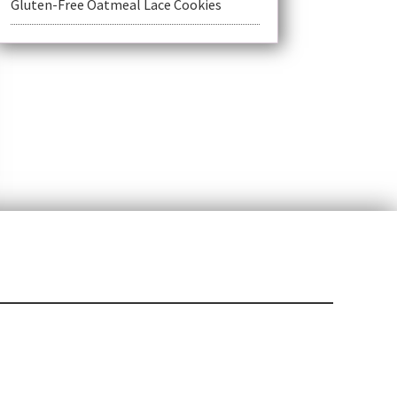
Gluten-Free Oatmeal Lace Cookies
t