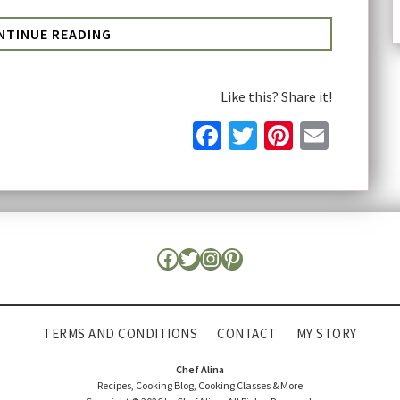
NTINUE READING
Like this? Share it!
Facebook
Twitter
Pinteres
Email
TERMS AND CONDITIONS
CONTACT
MY STORY
Chef Alina
Recipes, Cooking Blog, Cooking Classes & More