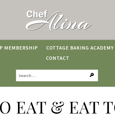
P MEMBERSHIP
COTTAGE BAKING ACADEMY
CONTACT
TO EAT & EAT T