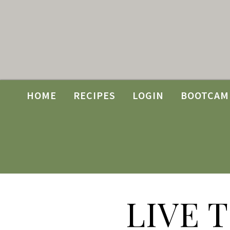
HOME
RECIPES
LOGIN
BOOTCAM
LIVE 