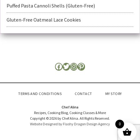
Puffed Pasta Cannoli Shells (Gluten-Free)
Gluten-Free Oatmeal Lace Cookies
TERMS AND CONDITIONS
CONTACT
MY STORY
Chef Alina
Recipes, Cooking Blog, Cooking Classes & More
Copyright © 2026 by Chef Alina. All Rights Reserved.
0
Website Designed by Flashy Dragon Design Agency