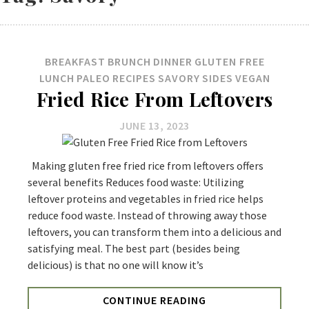
BREAKFAST
BRUNCH
DINNER
GLUTEN FREE
LUNCH
PALEO
RECIPES
SAVORY
SIDES
VEGAN
Fried Rice From Leftovers
JUNE 13, 2023
Making gluten free fried rice from leftovers offers
several benefits Reduces food waste: Utilizing
leftover proteins and vegetables in fried rice helps
reduce food waste. Instead of throwing away those
leftovers, you can transform them into a delicious and
satisfying meal. The best part (besides being
delicious) is that no one will know it’s
CONTINUE READING