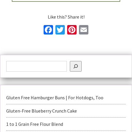
Like this? Share it!
Facebook
Twitter
Pinterest
Email
Gluten Free Hamburger Buns | For Hotdogs, Too
Gluten-Free Blueberry Crunch Cake
1 to 1 Grain Free Flour Blend