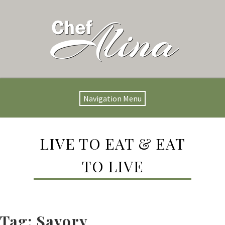
Navigation Menu
LIVE TO EAT & EAT
TO LIVE
Tag:
Savory