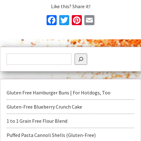
Like this? Share it!
Facebook
Twitter
Pinterest
Email
Gluten Free Hamburger Buns | For Hotdogs, Too
Gluten-Free Blueberry Crunch Cake
1 to 1 Grain Free Flour Blend
Puffed Pasta Cannoli Shells (Gluten-Free)