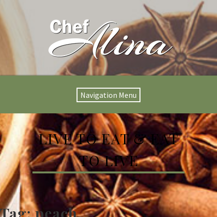
Navigation Menu
LIVE TO EAT & EAT
TO LIVE
Tag:
peach