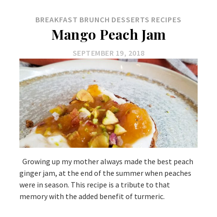
BREAKFAST
BRUNCH
DESSERTS
RECIPES
Mango Peach Jam
SEPTEMBER 19, 2018
Growing up my mother always made the best peach
ginger jam, at the end of the summer when peaches
were in season. This recipe is a tribute to that
memory with the added benefit of turmeric.