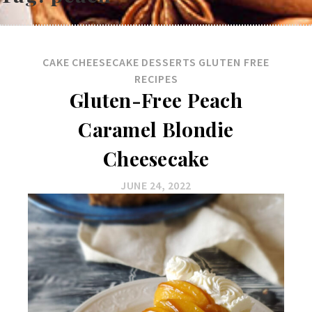
CAKE
CHEESECAKE
DESSERTS
GLUTEN FREE
RECIPES
Gluten-Free Peach
Caramel Blondie
Cheesecake
JUNE 24, 2022