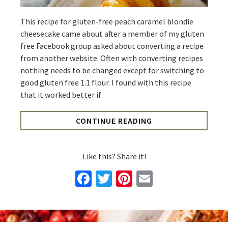
This recipe for gluten-free peach caramel blondie
cheesecake came about after a member of my gluten
free Facebook group asked about converting a recipe
from another website. Often with converting recipes
nothing needs to be changed except for switching to
good gluten free 1:1 flour. I found with this recipe
that it worked better if
CONTINUE READING
Like this? Share it!
Facebook
Twitter
Pinterest
Email