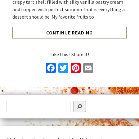
crispy tart shell filled with silky vanilla pastry cream
and topped with perfect summer fruit is everything a
dessert should be. My favorite fruits to
CONTINUE READING
Like this? Share it!
Facebook
Twitter
Pinterest
Email