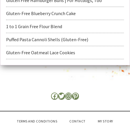
Gluten Free Hamburger Buns | For Hotdogs, Too
Gluten-Free Blueberry Crunch Cake
1 to 1 Grain Free Flour Blend
Puffed Pasta Cannoli Shells (Gluten-Free)
Gluten-Free Oatmeal Lace Cookies
TERMS AND CONDITIONS
CONTACT
MY STORY