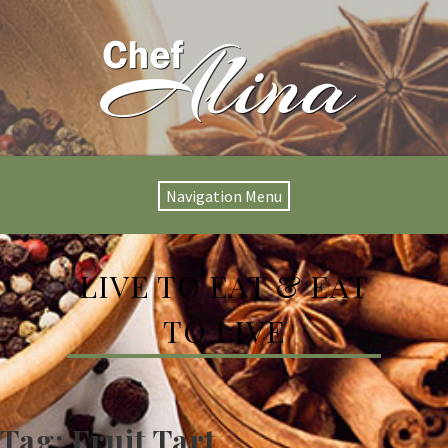
Navigation Menu
LIVE TO EAT & EAT
TO LIVE
Tag:
Fruit Tart