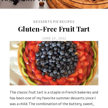
DESSERTS
PIE
RECIPES
Gluten-Free Fruit Tart
JUNE 15, 2022
The classic fruit tart is a staple in French bakeries and
has been one of my favorite summer desserts since I
was a child. The combination of the buttery, sweet,