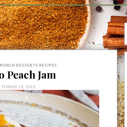
BRUNCH
DESSERTS
RECIPES
 Peach Jam
TEMBER 19, 2018