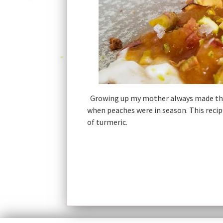
Growing up my mother always made the 
when peaches were in season. This recip
of turmeric.