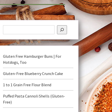
Gluten Free Hamburger Buns | For
Hotdogs, Too
Gluten-Free Blueberry Crunch Cake
1 to 1 Grain Free Flour Blend
Puffed Pasta Cannoli Shells (Gluten-
Free)