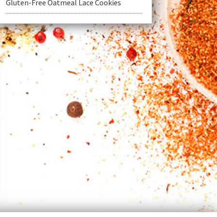
Gluten-Free Oatmeal Lace Cookies
t