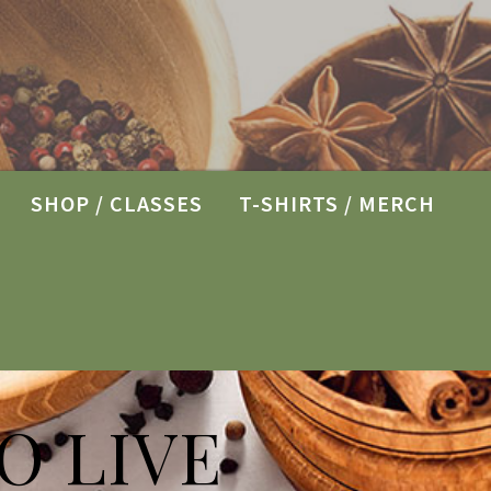
SHOP / CLASSES
T-SHIRTS / MERCH
O LIVE