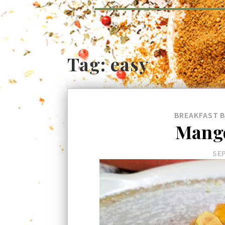
Tag:
easy
BREAKFAST
Mango
SEP