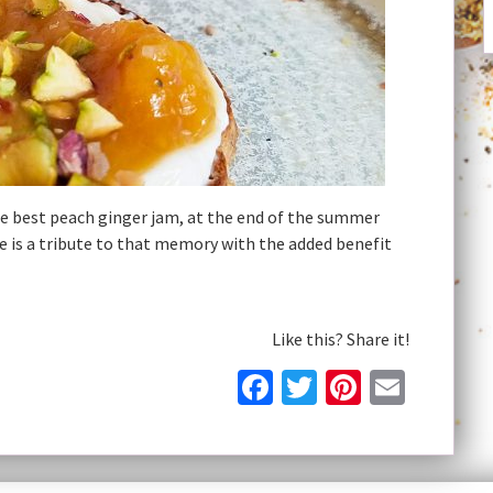
best peach ginger jam, at the end of the summer
e is a tribute to that memory with the added benefit
Like this? Share it!
Facebook
Twitter
Pinteres
Email