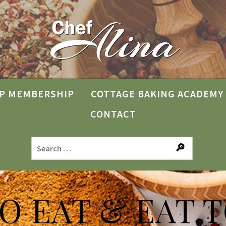
P MEMBERSHIP
COTTAGE BAKING ACADEMY
CONTACT
TO EAT & EAT T