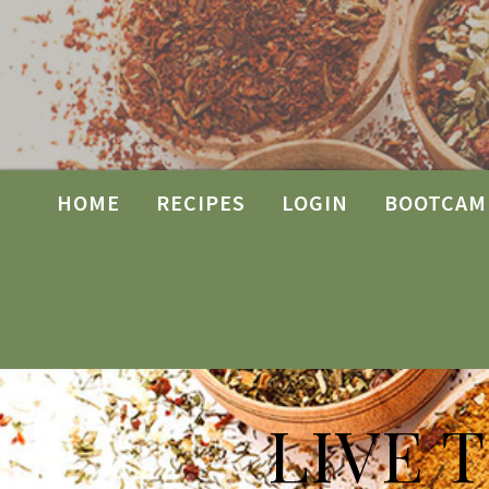
HOME
RECIPES
LOGIN
BOOTCAM
LIVE 