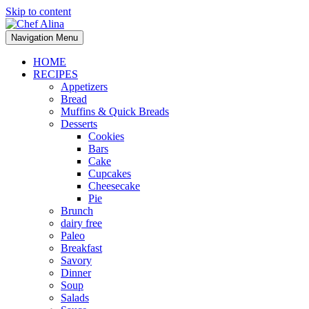
Skip to content
Navigation Menu
HOME
RECIPES
Appetizers
Bread
Muffins & Quick Breads
Desserts
Cookies
Bars
Cake
Cupcakes
Cheesecake
Pie
Brunch
dairy free
Paleo
Breakfast
Savory
Dinner
Soup
Salads