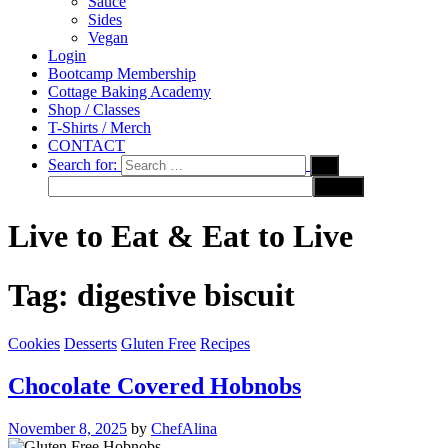
Sauce
Sides
Vegan
Login
Bootcamp Membership
Cottage Baking Academy
Shop / Classes
T-Shirts / Merch
CONTACT
Search for:
Live to Eat & Eat to Live
Tag:
digestive biscuit
Cookies
Desserts
Gluten Free
Recipes
Chocolate Covered Hobnobs
November 8, 2025
by
ChefAlina