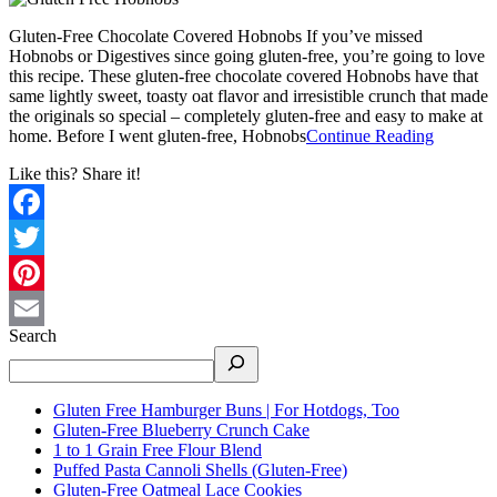
Gluten-Free Chocolate Covered Hobnobs If you’ve missed
Hobnobs or Digestives since going gluten-free, you’re going to love
this recipe. These gluten-free chocolate covered Hobnobs have that
same lightly sweet, toasty oat flavor and irresistible crunch that made
the originals so special – completely gluten-free and easy to make at
home. Before I went gluten-free, Hobnobs
Continue Reading
Like this? Share it!
Facebook
Twitter
Pinterest
Search
Email
Gluten Free Hamburger Buns | For Hotdogs, Too
Gluten-Free Blueberry Crunch Cake
1 to 1 Grain Free Flour Blend
Puffed Pasta Cannoli Shells (Gluten-Free)
Gluten-Free Oatmeal Lace Cookies