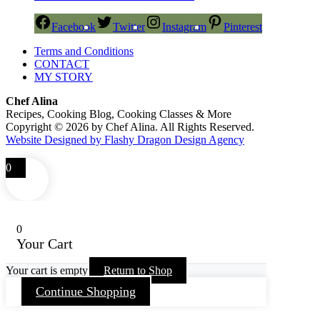
Facebook
Twitter
Instagram
Pinterest
Terms and Conditions
CONTACT
MY STORY
Chef Alina
Recipes, Cooking Blog, Cooking Classes & More
Copyright © 2026 by Chef Alina. All Rights Reserved.
Website Designed by Flashy Dragon Design Agency
0
0
Your Cart
Your cart is empty
Return to Shop
Continue Shopping