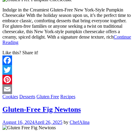
Indulge in the Creamiest Gluten-Free New York-Style Pumpkin
Cheesecake With the holiday season upon us, it’s the perfect time to
embrace classic, comforting desserts that bring everyone together.
For gluten-free families or anyone seeking a twist on traditional
cheesecake, this New York-style pumpkin cheesecake offers a
creamy, spiced delight. With a signature dense texture, rich
Continue
Reading
Like this? Share it!
Facebook
Twitter
Pinterest
Cookies
Desserts
Gluten Free
Recipes
Email
Gluten-Free Fig Newtons
August 16, 2024
April 26, 2025
by
ChefAlina