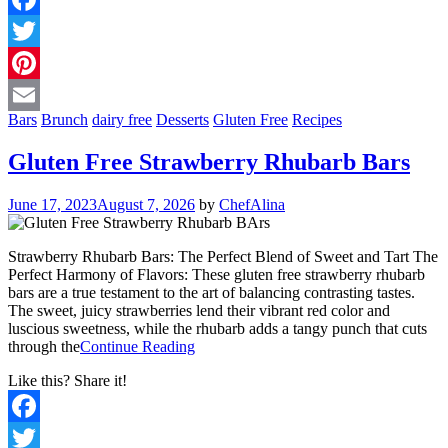
Facebook
Twitter
Pinterest
Bars
Brunch
dairy free
Desserts
Gluten Free
Recipes
Email
Gluten Free Strawberry Rhubarb Bars
June 17, 2023
August 7, 2026
by
ChefAlina
Strawberry Rhubarb Bars: The Perfect Blend of Sweet and Tart The
Perfect Harmony of Flavors: These gluten free strawberry rhubarb
bars are a true testament to the art of balancing contrasting tastes.
The sweet, juicy strawberries lend their vibrant red color and
luscious sweetness, while the rhubarb adds a tangy punch that cuts
through the
Continue Reading
Like this? Share it!
Facebook