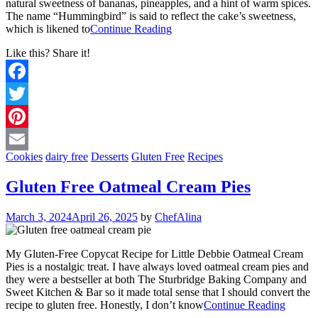
natural sweetness of bananas, pineapples, and a hint of warm spices.
The name “Hummingbird” is said to reflect the cake’s sweetness,
which is likened to
Continue Reading
Like this? Share it!
Facebook
Twitter
Pinterest
Cookies
dairy free
Desserts
Gluten Free
Recipes
Email
Gluten Free Oatmeal Cream Pies
March 3, 2024
April 26, 2025
by
ChefAlina
My Gluten-Free Copycat Recipe for Little Debbie Oatmeal Cream
Pies is a nostalgic treat. I have always loved oatmeal cream pies and
they were a bestseller at both The Sturbridge Baking Company and
Sweet Kitchen & Bar so it made total sense that I should convert the
recipe to gluten free. Honestly, I don’t know
Continue Reading