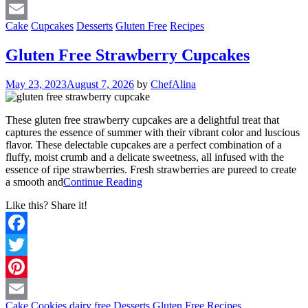
Pinterest
Cake
Cupcakes
Desserts
Gluten Free
Recipes
Email
Gluten Free Strawberry Cupcakes
May 23, 2023
August 7, 2026
by
ChefAlina
These gluten free strawberry cupcakes are a delightful treat that
captures the essence of summer with their vibrant color and luscious
flavor. These delectable cupcakes are a perfect combination of a
fluffy, moist crumb and a delicate sweetness, all infused with the
essence of ripe strawberries. Fresh strawberries are pureed to create
a smooth and
Continue Reading
Like this? Share it!
Facebook
Twitter
Pinterest
Cake
Cookies
dairy free
Desserts
Gluten Free
Recipes