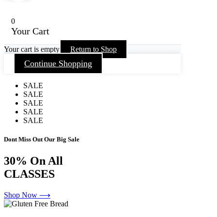
0
Your Cart
Your cart is empty
Return to Shop
Continue Shopping
SALE
SALE
SALE
SALE
SALE
Dont Miss Out Our Big Sale
30%
On All
CLASSES
Shop Now ⟶