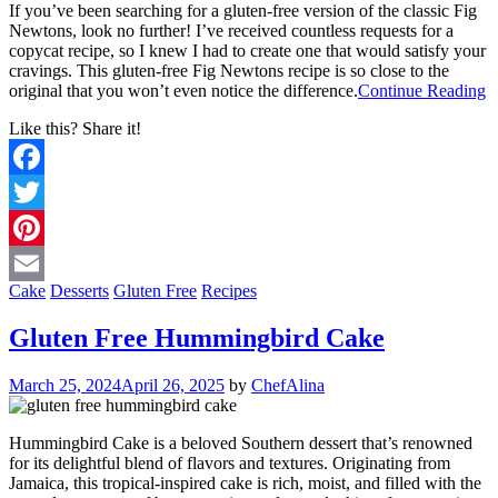
If you’ve been searching for a gluten-free version of the classic Fig
Newtons, look no further! I’ve received countless requests for a
copycat recipe, so I knew I had to create one that would satisfy your
cravings. This gluten-free Fig Newtons recipe is so close to the
original that you won’t even notice the difference.
Continue Reading
Like this? Share it!
Facebook
Twitter
Pinterest
Cake
Desserts
Gluten Free
Recipes
Email
Gluten Free Hummingbird Cake
March 25, 2024
April 26, 2025
by
ChefAlina
Hummingbird Cake is a beloved Southern dessert that’s renowned
for its delightful blend of flavors and textures. Originating from
Jamaica, this tropical-inspired cake is rich, moist, and filled with the