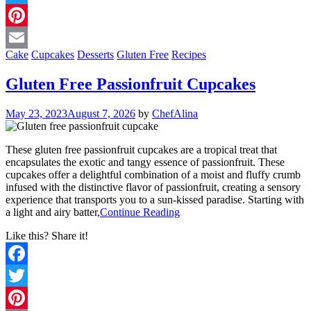
Twitter
Pinterest
Cake
Cupcakes
Desserts
Gluten Free
Recipes
Email
Gluten Free Passionfruit Cupcakes
May 23, 2023
August 7, 2026
by
ChefAlina
These gluten free passionfruit cupcakes are a tropical treat that
encapsulates the exotic and tangy essence of passionfruit. These
cupcakes offer a delightful combination of a moist and fluffy crumb
infused with the distinctive flavor of passionfruit, creating a sensory
experience that transports you to a sun-kissed paradise. Starting with
a light and airy batter,
Continue Reading
Like this? Share it!
Facebook
Twitter