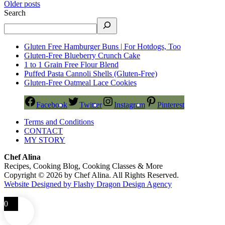
Older posts
Search
Gluten Free Hamburger Buns | For Hotdogs, Too
Gluten-Free Blueberry Crunch Cake
1 to 1 Grain Free Flour Blend
Puffed Pasta Cannoli Shells (Gluten-Free)
Gluten-Free Oatmeal Lace Cookies
Facebook
Twitter
Instagram
Pinterest
Terms and Conditions
CONTACT
MY STORY
Chef Alina
Recipes, Cooking Blog, Cooking Classes & More
Copyright © 2026 by Chef Alina. All Rights Reserved.
Website Designed by Flashy Dragon Design Agency
0