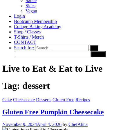
Sauce
Sides
Vegan
Login
Bootcamp Membership
Cottage Baking Academy
Shop / Classes
T-Shirts / Merch
CONTACT
Search for:
Live to Eat & Eat to Live
Tag:
dessert
Cake
Cheesecake
Desserts
Gluten Free
Recipes
Gluten Free Pumpkin Cheesecake
November 9, 2024
April 4, 2026
by
ChefAlina