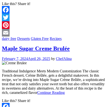
Like this? Share it!
Facebook
Twitter
Pinterest
dairy free
Desserts
Gluten Free
Recipes
Email
Maple Sugar Creme Brulée
February 7, 2024
April 26, 2025
by
ChefAlina
Traditional Indulgence Meets Modern Customization The classic
French dessert, Crème Brûlée, gets a delightful makeover. In this
recipe, we’re diving into Maple Sugar Crème Brûlée, a sophisticated
treat that not only satisfies your sweet tooth but also offers versatility
in sweetness and dairy alternatives. At the heart of this recipe is the
rich, caramelized flavor
Continue Reading
Like this? Share it!