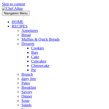
Skip to content
Navigation Menu
HOME
RECIPES
Appetizers
Bread
Muffins & Quick Breads
Desserts
Cookies
Bars
Cake
Cupcakes
Cheesecake
Pie
Brunch
dairy free
Paleo
Breakfast
Savory
Dinner
Soup
Salads