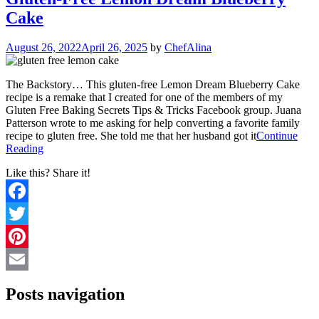
Cake
August 26, 2022
April 26, 2025
by
ChefAlina
The Backstory… This gluten-free Lemon Dream Blueberry Cake
recipe is a remake that I created for one of the members of my
Gluten Free Baking Secrets Tips & Tricks Facebook group. Juana
Patterson wrote to me asking for help converting a favorite family
recipe to gluten free. She told me that her husband got it
Continue
Reading
Like this? Share it!
Facebook
Twitter
Pinterest
Email
Posts navigation