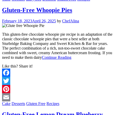
Email
Gluten-Free Whoopie Pies
February 18, 2023
April 26, 2025
by
ChefAlina
This gluten-free chocolate whoopie pie recipe is an adaptation of the
classic chocolate whoopie pies that were a best seller at both
Sturbridge Baking Company and Sweet Kitchen & Bar for years.
The perfect combination of a rich, not-too-sweet chocolate cake
combined with sweet, creamy American buttercream frosting. If you
need to make them dairy
Continue Reading
Like this? Share it!
Facebook
Twitter
Pinterest
Cake
Desserts
Gluten Free
Recipes
Email
Gluten-Free Lemon Dream Blueberry