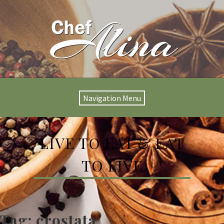
Navigation Menu
LIVE TO EAT & EAT
TO LIVE
Tag:
crostata