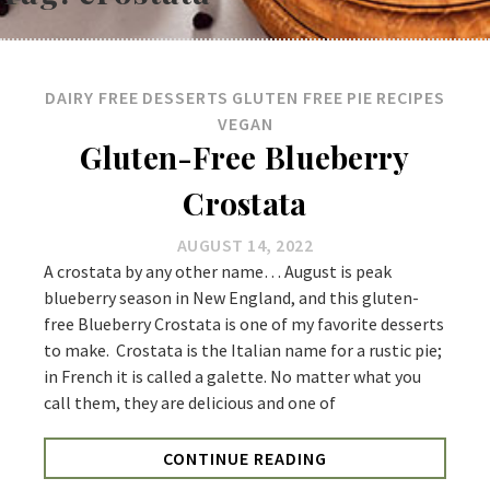
DAIRY FREE
DESSERTS
GLUTEN FREE
PIE
RECIPES
VEGAN
Gluten-Free Blueberry
Crostata
AUGUST 14, 2022
A crostata by any other name… August is peak
blueberry season in New England, and this gluten-
free Blueberry Crostata is one of my favorite desserts
to make. Crostata is the Italian name for a rustic pie;
in French it is called a galette. No matter what you
call them, they are delicious and one of
CONTINUE READING