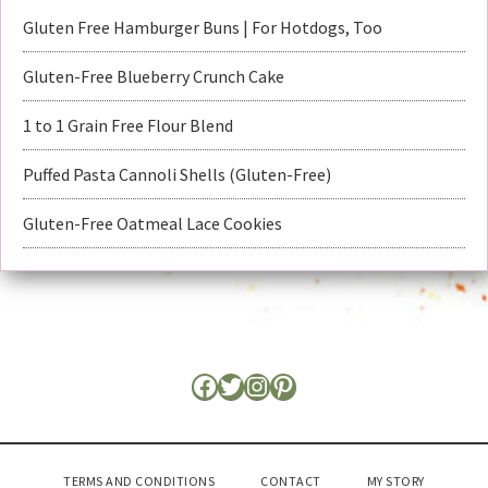
Gluten Free Hamburger Buns | For Hotdogs, Too
Gluten-Free Blueberry Crunch Cake
1 to 1 Grain Free Flour Blend
Puffed Pasta Cannoli Shells (Gluten-Free)
Gluten-Free Oatmeal Lace Cookies
TERMS AND CONDITIONS
CONTACT
MY STORY