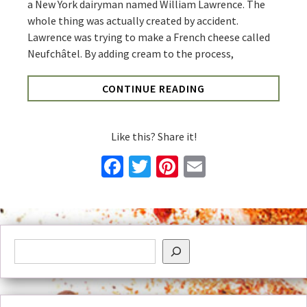
a New York dairyman named William Lawrence. The
whole thing was actually created by accident.
Lawrence was trying to make a French cheese called
Neufchâtel. By adding cream to the process,
CONTINUE READING
Like this? Share it!
Facebook
Twitter
Pinterest
Email