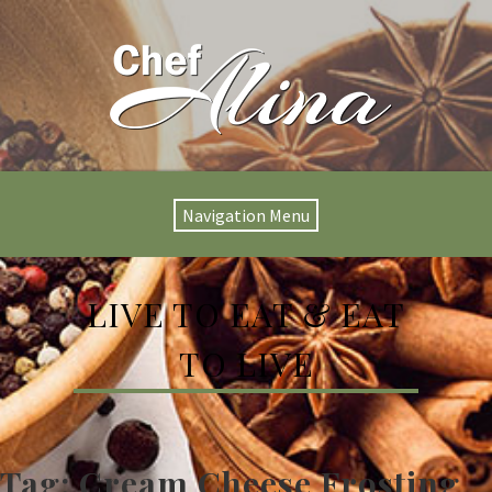
Navigation Menu
LIVE TO EAT & EAT
TO LIVE
Tag:
Cream Cheese Frosting