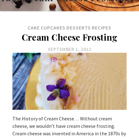
CAKE
CUPCAKES
DESSERTS
RECIPES
Cream Cheese Frosting
SEPTEMBER 1, 2022
The History of Cream Cheese… Without cream
cheese, we wouldn’t have cream cheese frosting.
Cream cheese was invented in America in the 1870s by