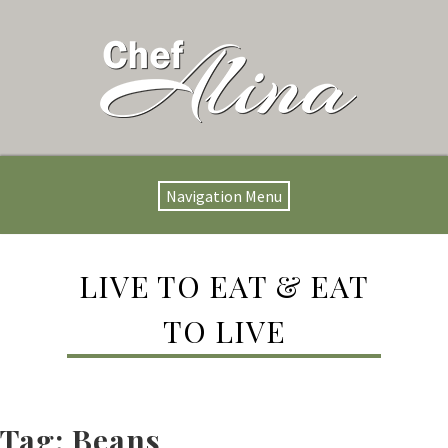
Navigation Menu
LIVE TO EAT & EAT
TO LIVE
Tag:
Beans