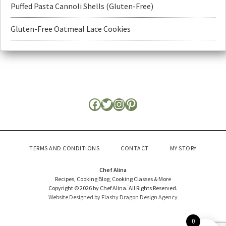
Puffed Pasta Cannoli Shells (Gluten-Free)
Gluten-Free Oatmeal Lace Cookies
TERMS AND CONDITIONS
CONTACT
MY STORY
Chef Alina
Recipes, Cooking Blog, Cooking Classes & More
Copyright © 2026 by Chef Alina. All Rights Reserved.
Website Designed by Flashy Dragon Design Agency
0