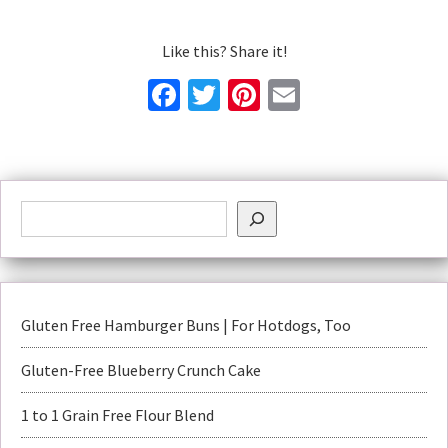
Like this? Share it!
Facebook
Twitter
Pinterest
Email
Gluten Free Hamburger Buns | For Hotdogs, Too
Gluten-Free Blueberry Crunch Cake
1 to 1 Grain Free Flour Blend