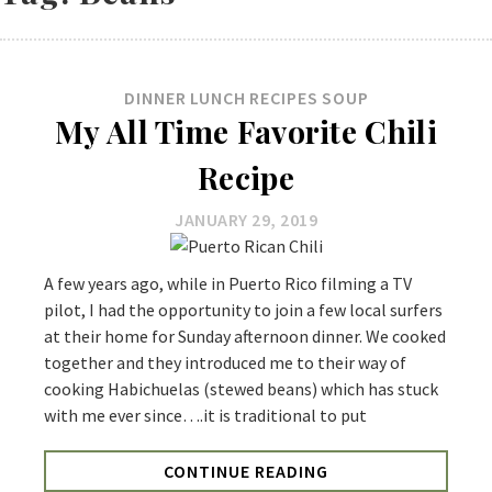
DINNER
LUNCH
RECIPES
SOUP
My All Time Favorite Chili
Recipe
JANUARY 29, 2019
A few years ago, while in Puerto Rico filming a TV
pilot, I had the opportunity to join a few local surfers
at their home for Sunday afternoon dinner. We cooked
together and they introduced me to their way of
cooking Habichuelas (stewed beans) which has stuck
with me ever since….it is traditional to put
CONTINUE READING