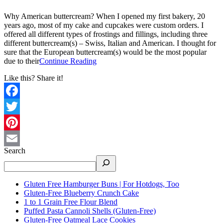
Why American buttercream? When I opened my first bakery, 20
years ago, most of my cake and cupcakes were custom orders. I
offered all different types of frostings and fillings, including three
different buttercream(s) – Swiss, Italian and American. I thought for
sure that the European buttercream(s) would be the most popular
due to their
Continue Reading
Like this? Share it!
Facebook
Twitter
Pinterest
Search
Email
Gluten Free Hamburger Buns | For Hotdogs, Too
Gluten-Free Blueberry Crunch Cake
1 to 1 Grain Free Flour Blend
Puffed Pasta Cannoli Shells (Gluten-Free)
Gluten-Free Oatmeal Lace Cookies