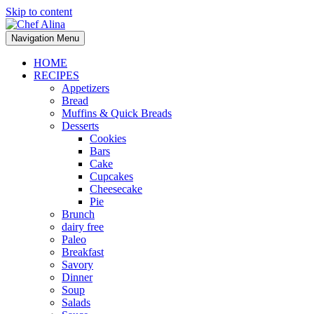
Skip to content
Navigation Menu
HOME
RECIPES
Appetizers
Bread
Muffins & Quick Breads
Desserts
Cookies
Bars
Cake
Cupcakes
Cheesecake
Pie
Brunch
dairy free
Paleo
Breakfast
Savory
Dinner
Soup
Salads