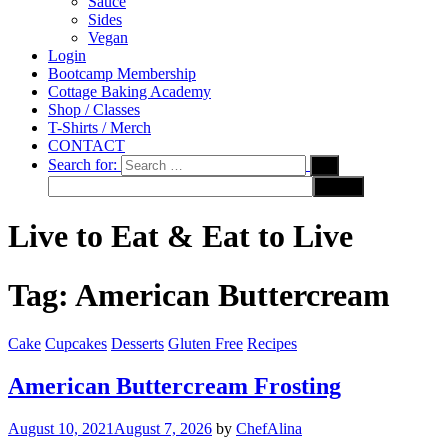
Sauce
Sides
Vegan
Login
Bootcamp Membership
Cottage Baking Academy
Shop / Classes
T-Shirts / Merch
CONTACT
Search for:
Live to Eat & Eat to Live
Tag:
American Buttercream
Cake
Cupcakes
Desserts
Gluten Free
Recipes
American Buttercream Frosting
August 10, 2021
August 7, 2026
by
ChefAlina