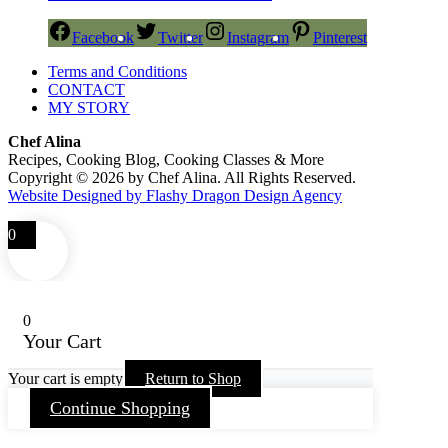
Facebook
Twitter
Instagram
Pinterest
Terms and Conditions
CONTACT
MY STORY
Chef Alina
Recipes, Cooking Blog, Cooking Classes & More
Copyright © 2026 by Chef Alina. All Rights Reserved.
Website Designed by Flashy Dragon Design Agency
0
0
Your Cart
Your cart is empty
Return to Shop
Continue Shopping