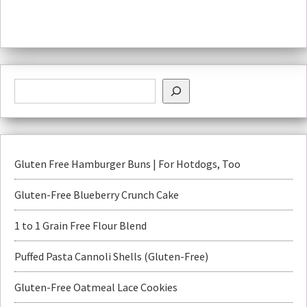
Gluten Free Hamburger Buns | For Hotdogs, Too
Gluten-Free Blueberry Crunch Cake
1 to 1 Grain Free Flour Blend
Puffed Pasta Cannoli Shells (Gluten-Free)
Gluten-Free Oatmeal Lace Cookies