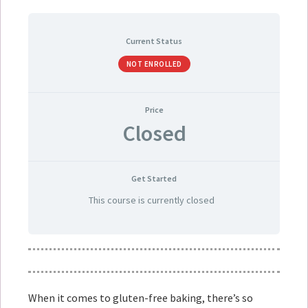
Current Status
NOT ENROLLED
Price
Closed
Get Started
This course is currently closed
When it comes to gluten-free baking, there’s so