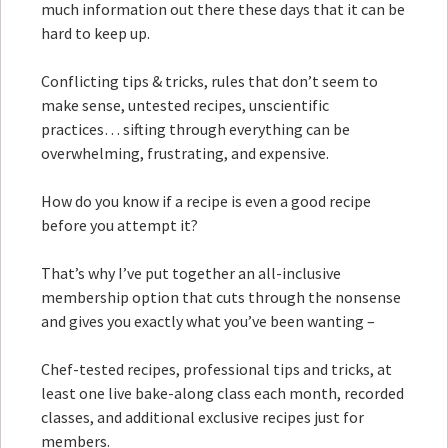
much information out there these days that it can be
hard to keep up.
Conflicting tips & tricks, rules that don’t seem to
make sense, untested recipes, unscientific
practices… sifting through everything can be
overwhelming, frustrating, and expensive.
How do you know if a recipe is even a good recipe
before you attempt it?
That’s why I’ve put together an all-inclusive
membership option that cuts through the nonsense
and gives you exactly what you’ve been wanting –
Chef-tested recipes, professional tips and tricks, at
least one live bake-along class each month, recorded
classes, and additional exclusive recipes just for
members.