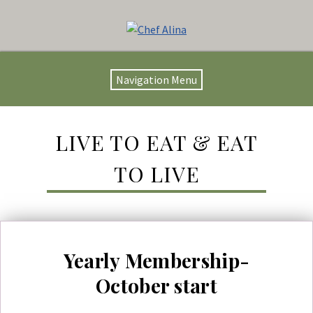
Navigation Menu
LIVE TO EAT & EAT
TO LIVE
Yearly Membership-
October start