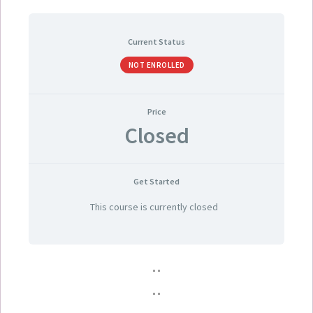
Current Status
NOT ENROLLED
Price
Closed
Get Started
This course is currently closed