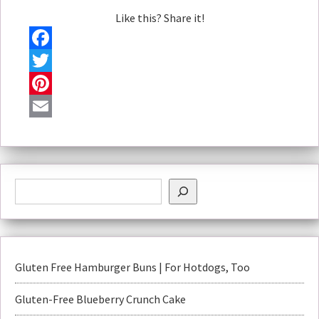
Like this? Share it!
Facebook
Twitter
Pinterest
Email
Gluten Free Hamburger Buns | For Hotdogs, Too
Gluten-Free Blueberry Crunch Cake