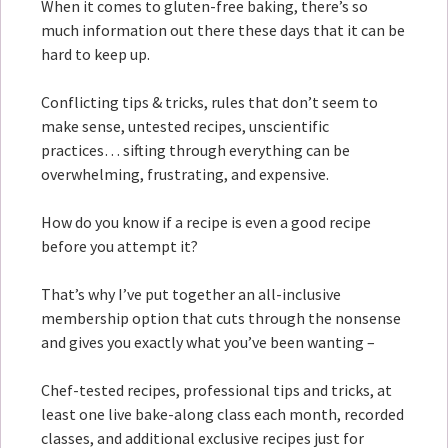
When it comes to gluten-free baking, there’s so
much information out there these days that it can be
hard to keep up.
Conflicting tips & tricks, rules that don’t seem to
make sense, untested recipes, unscientific
practices… sifting through everything can be
overwhelming, frustrating, and expensive.
How do you know if a recipe is even a good recipe
before you attempt it?
That’s why I’ve put together an all-inclusive
membership option that cuts through the nonsense
and gives you exactly what you’ve been wanting –
Chef-tested recipes, professional tips and tricks, at
least one live bake-along class each month, recorded
classes, and additional exclusive recipes just for