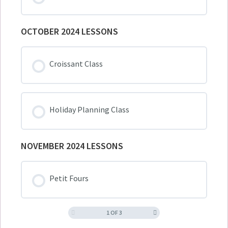
OCTOBER 2024 LESSONS
Croissant Class
Holiday Planning Class
NOVEMBER 2024 LESSONS
Petit Fours
1 OF 3