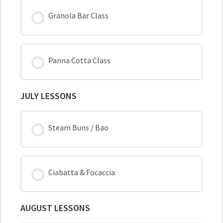
Granola Bar Class
Panna Cotta Class
JULY LESSONS
Steam Buns / Bao
Ciabatta & Focaccia
AUGUST LESSONS