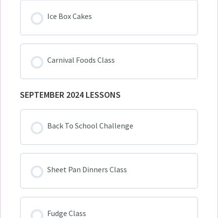
Ice Box Cakes
Carnival Foods Class
SEPTEMBER 2024 LESSONS
Back To School Challenge
Sheet Pan Dinners Class
Fudge Class