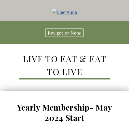
Navigation Menu
LIVE TO EAT & EAT
TO LIVE
Yearly Membership- May
2024 Start