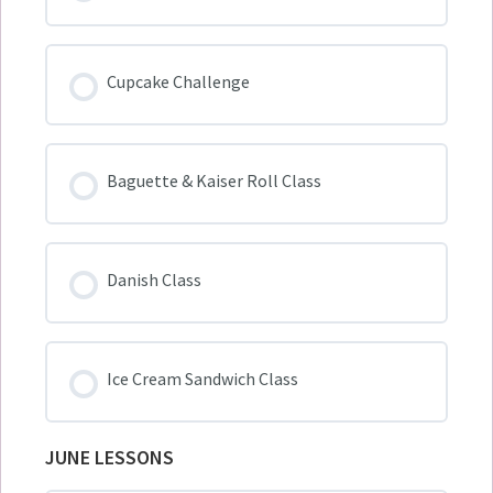
Cupcake Challenge
Baguette & Kaiser Roll Class
Danish Class
Ice Cream Sandwich Class
JUNE LESSONS