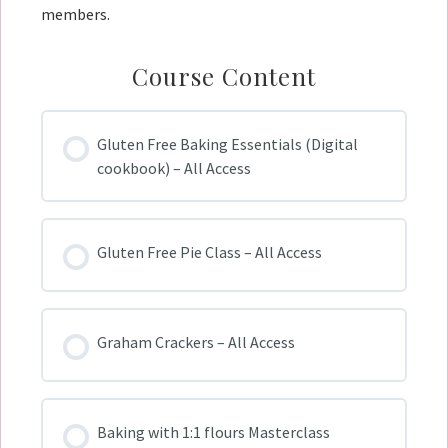
members.
Course Content
Gluten Free Baking Essentials (Digital
cookbook) – All Access
Gluten Free Pie Class – All Access
Graham Crackers – All Access
Baking with 1:1 flours Masterclass