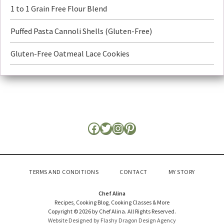
1 to 1 Grain Free Flour Blend
Puffed Pasta Cannoli Shells (Gluten-Free)
Gluten-Free Oatmeal Lace Cookies
TERMS AND CONDITIONS
CONTACT
MY STORY
Chef Alina
Recipes, Cooking Blog, Cooking Classes & More
Copyright © 2026 by Chef Alina. All Rights Reserved.
Website Designed by Flashy Dragon Design Agency