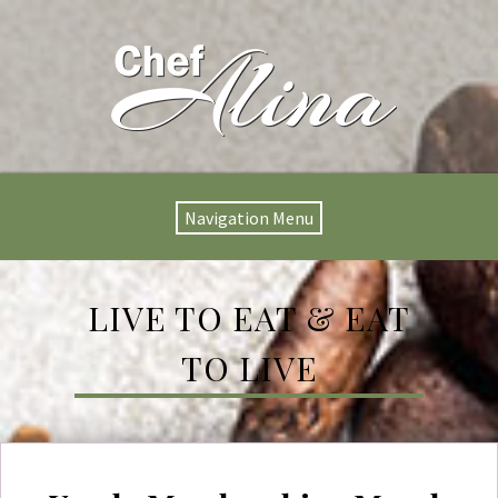
Navigation Menu
LIVE TO EAT & EAT
TO LIVE