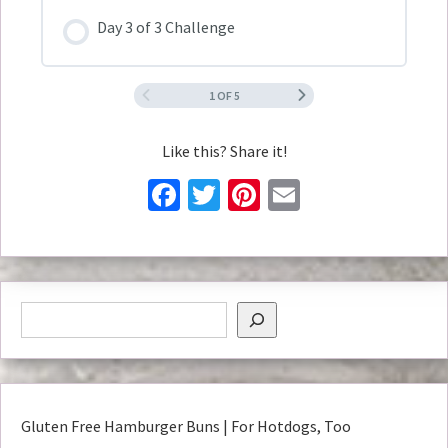
Day 3 of 3 Challenge
1 OF 5
Like this? Share it!
Facebook
Twitter
Pinterest
Email
Gluten Free Hamburger Buns | For Hotdogs, Too