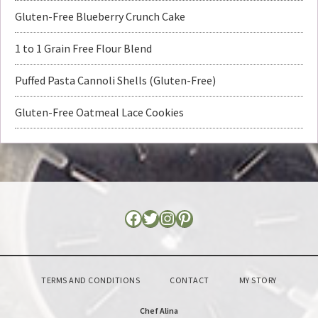
Gluten-Free Blueberry Crunch Cake
1 to 1 Grain Free Flour Blend
Puffed Pasta Cannoli Shells (Gluten-Free)
Gluten-Free Oatmeal Lace Cookies
TERMS AND CONDITIONS
CONTACT
MY STORY
Chef Alina