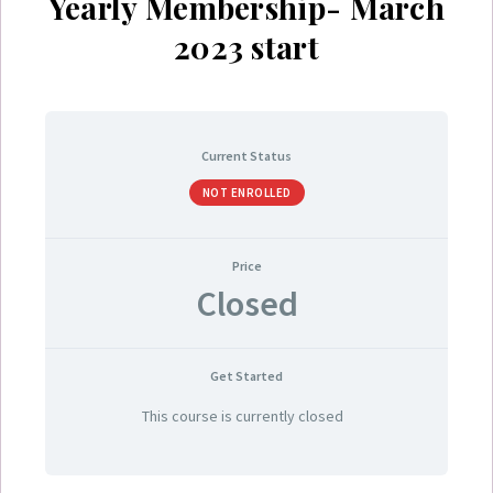
Yearly Membership- March
2023 start
Current Status
NOT ENROLLED
Price
Closed
Get Started
This course is currently closed