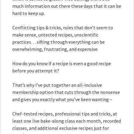
much information out there these days that it can be
hard to keep up.
Conflicting tips & tricks, rules that don’t seem to
make sense, untested recipes, unscientific
practices… sifting through everything can be
overwhelming, frustrating, and expensive.
How do you know if a recipe is even a good recipe
before you attempt it?
That’s why I’ve put together an all-inclusive
membership option that cuts through the nonsense
and gives you exactly what you’ve been wanting –
Chef-tested recipes, professional tips and tricks, at
least one live bake-along class each month, recorded
classes, and additional exclusive recipes just for