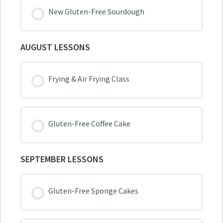
New Gluten-Free Sourdough
AUGUST LESSONS
Frying & Air Frying Class
Gluten-Free Coffee Cake
SEPTEMBER LESSONS
Gluten-Free Sponge Cakes