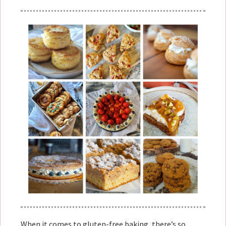
When it comes to gluten-free baking, there’s so