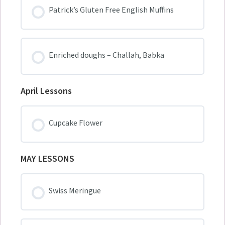
Patrick’s Gluten Free English Muffins
Enriched doughs – Challah, Babka
April Lessons
Cupcake Flower
MAY LESSONS
Swiss Meringue