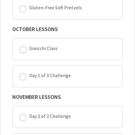
Gluten-Free Soft Pretzels
OCTOBER LESSONS
Gnocchi Class
Day 1 of 3 Challenge
NOVEMBER LESSONS
Day 2 of 3 Challenge