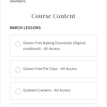
members.
Course Content
MARCH LESSONS
Gluten Free Baking Essentials (Digital
cookbook) – All Access
Gluten Free Pie Class – All Access
Graham Crackers – All Access