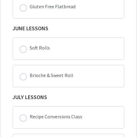
Gluten Free Flatbread
JUNE LESSONS
Soft Rolls
Brioche & Sweet Roll
JULY LESSONS
Recipe Conversions Class