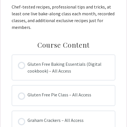
Chef-tested recipes, professional tips and tricks, at
least one live bake-along class each month, recorded
classes, and additional exclusive recipes just for
members.
Course Content
Gluten Free Baking Essentials (Digital
cookbook) – All Access
Gluten Free Pie Class – All Access
Graham Crackers – All Access