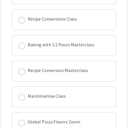
Recipe Conversions Class
Baking with 1:1 flours Masterclass
Recipe Conversion Masterclass
Marshmallow Class
Global Pizza Flavors Zoom