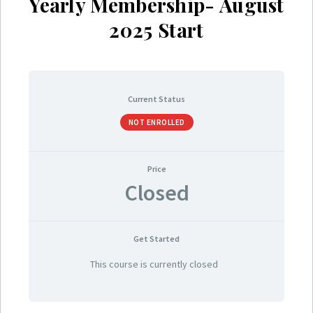
Yearly Membership- August
2025 Start
Current Status
NOT ENROLLED
Price
Closed
Get Started
This course is currently closed