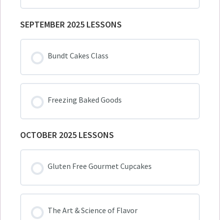
SEPTEMBER 2025 LESSONS
Bundt Cakes Class
Freezing Baked Goods
OCTOBER 2025 LESSONS
Gluten Free Gourmet Cupcakes
The Art & Science of Flavor