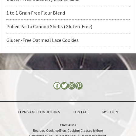
1 to 1 Grain Free Flour Blend
Puffed Pasta Cannoli Shells (Gluten-Free)
Gluten-Free Oatmeal Lace Cookies
TERMS AND CONDITIONS
CONTACT
MY STORY
Chef Alina
Recipes, Cooking Blog, Cooking Classes & More
Copyright © 2026 by Chef Alina. All Rights Reserved.