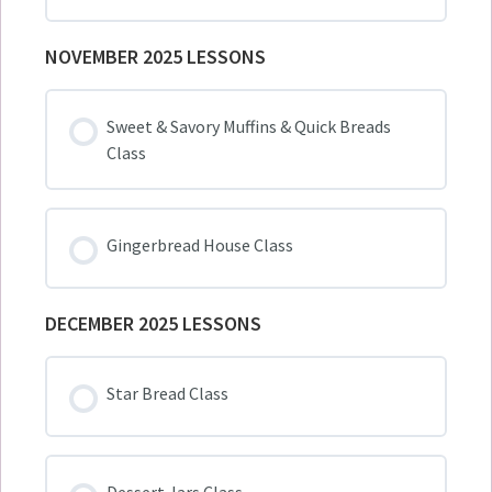
NOVEMBER 2025 LESSONS
Sweet & Savory Muffins & Quick Breads
Class
Gingerbread House Class
DECEMBER 2025 LESSONS
Star Bread Class