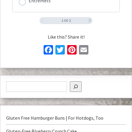
Entremets
1 OF 2
Like this? Share it!
Facebook
Twitter
Pinterest
Email
Gluten Free Hamburger Buns | For Hotdogs, Too
Gluten-Free Blueberry Crunch Cake