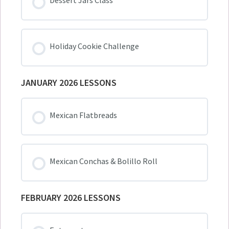
Dessert Jars Class
Holiday Cookie Challenge
JANUARY 2026 LESSONS
Mexican Flatbreads
Mexican Conchas & Bolillo Roll
FEBRUARY 2026 LESSONS