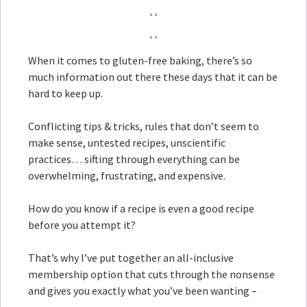
When it comes to gluten-free baking, there’s so
much information out there these days that it can be
hard to keep up.
Conflicting tips & tricks, rules that don’t seem to
make sense, untested recipes, unscientific
practices… sifting through everything can be
overwhelming, frustrating, and expensive.
How do you know if a recipe is even a good recipe
before you attempt it?
That’s why I’ve put together an all-inclusive
membership option that cuts through the nonsense
and gives you exactly what you’ve been wanting –