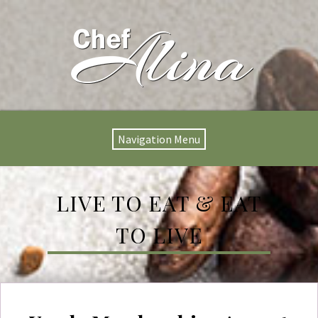
Navigation Menu
LIVE TO EAT & EAT
TO LIVE