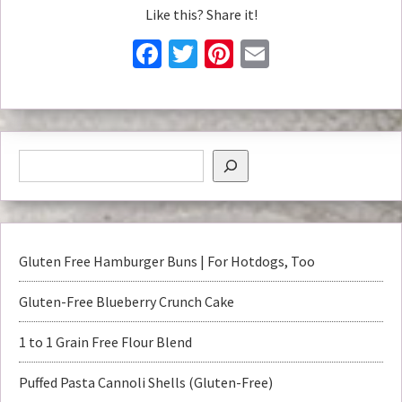
Like this? Share it!
Facebook
Twitter
Pinterest
Email
Gluten Free Hamburger Buns | For Hotdogs, Too
Gluten-Free Blueberry Crunch Cake
1 to 1 Grain Free Flour Blend
Puffed Pasta Cannoli Shells (Gluten-Free)