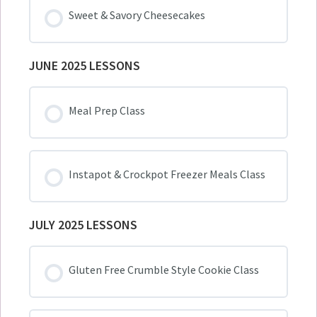
Sweet & Savory Cheesecakes
JUNE 2025 LESSONS
Meal Prep Class
Instapot & Crockpot Freezer Meals Class
JULY 2025 LESSONS
Gluten Free Crumble Style Cookie Class