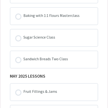
Baking with 1:1 flours Masterclass
Sugar Science Class
Sandwich Breads Two Class
MAY 2025 LESSONS
Fruit Fillings & Jams