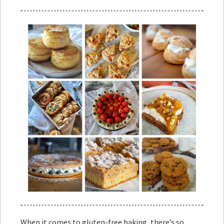
When it comes to gluten-free baking, there’s so