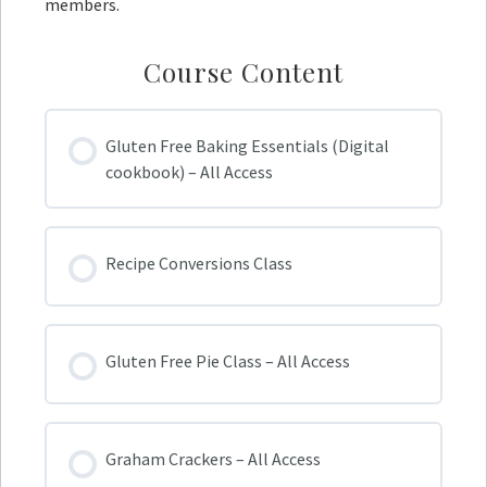
members.
Course Content
Gluten Free Baking Essentials (Digital
cookbook) – All Access
Recipe Conversions Class
Gluten Free Pie Class – All Access
Graham Crackers – All Access