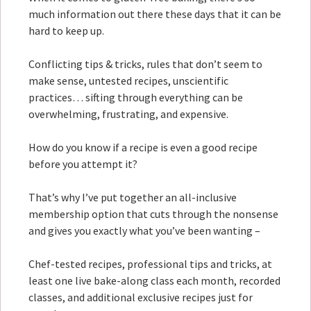
much information out there these days that it can be
hard to keep up.
Conflicting tips & tricks, rules that don’t seem to
make sense, untested recipes, unscientific
practices… sifting through everything can be
overwhelming, frustrating, and expensive.
How do you know if a recipe is even a good recipe
before you attempt it?
That’s why I’ve put together an all-inclusive
membership option that cuts through the nonsense
and gives you exactly what you’ve been wanting –
Chef-tested recipes, professional tips and tricks, at
least one live bake-along class each month, recorded
classes, and additional exclusive recipes just for