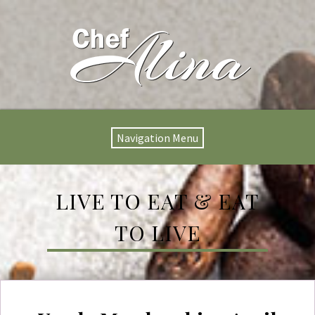
Navigation Menu
LIVE TO EAT & EAT
TO LIVE