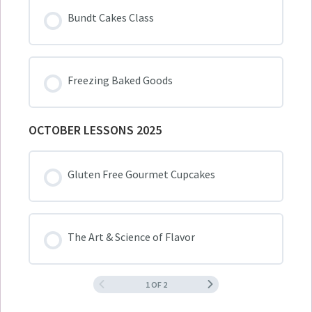
Bundt Cakes Class
Freezing Baked Goods
OCTOBER LESSONS 2025
Gluten Free Gourmet Cupcakes
The Art & Science of Flavor
1 OF 2