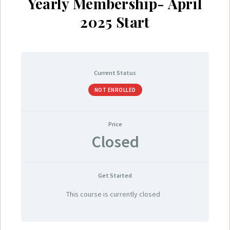
Yearly Membership- April
2025 Start
Current Status
NOT ENROLLED
Price
Closed
Get Started
This course is currently closed