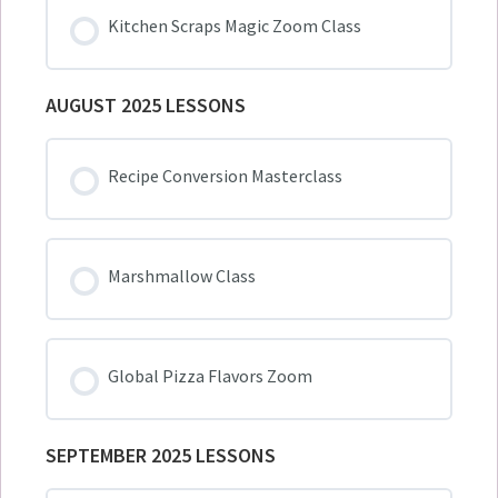
Kitchen Scraps Magic Zoom Class
AUGUST 2025 LESSONS
Recipe Conversion Masterclass
Marshmallow Class
Global Pizza Flavors Zoom
SEPTEMBER 2025 LESSONS