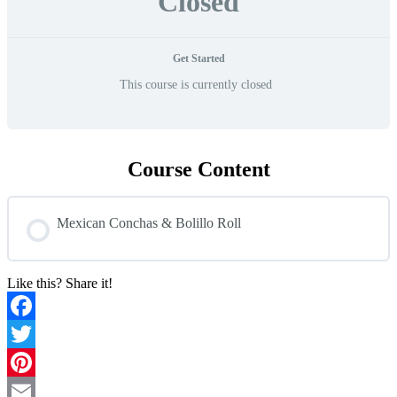
Closed
Get Started
This course is currently closed
Course Content
Mexican Conchas & Bolillo Roll
Like this? Share it!
Facebook
Twitter
Pinterest