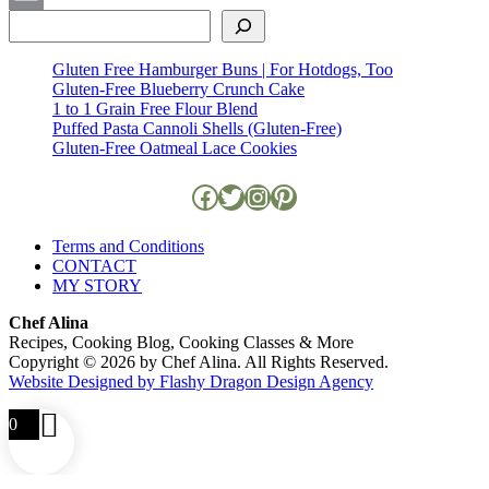
Search
Email
Gluten Free Hamburger Buns | For Hotdogs, Too
Gluten-Free Blueberry Crunch Cake
1 to 1 Grain Free Flour Blend
Puffed Pasta Cannoli Shells (Gluten-Free)
Gluten-Free Oatmeal Lace Cookies
Facebook
Twitter
Instagram
Pinterest
Terms and Conditions
CONTACT
MY STORY
Chef Alina
Recipes, Cooking Blog, Cooking Classes & More
Copyright © 2026 by Chef Alina. All Rights Reserved.
Website Designed by Flashy Dragon Design Agency
0