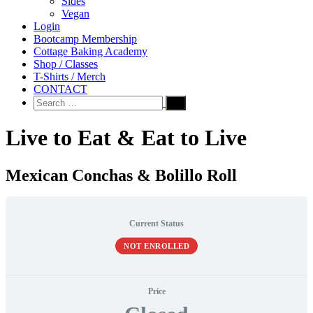
Sides
Vegan
Login
Bootcamp Membership
Cottage Baking Academy
Shop / Classes
T-Shirts / Merch
CONTACT
Search
for:
Live to Eat & Eat to Live
Mexican Conchas & Bolillo Roll
Current Status
NOT ENROLLED
Price