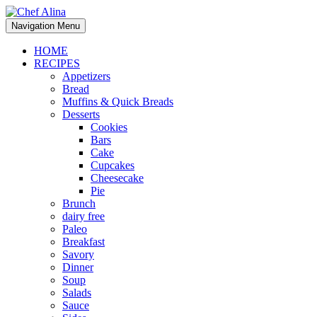
Skip
to
Navigation Menu
content
HOME
RECIPES
Appetizers
Bread
Muffins & Quick Breads
Desserts
Cookies
Bars
Cake
Cupcakes
Cheesecake
Pie
Brunch
dairy free
Paleo
Breakfast
Savory
Dinner
Soup
Salads
Sauce