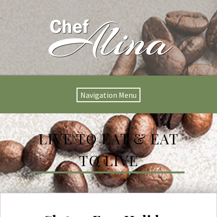
Navigation Menu
LIVE TO EAT & EAT
TO LIVE