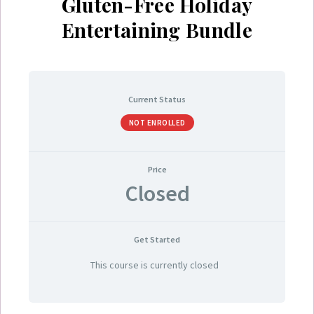
Gluten-Free Holiday
Entertaining Bundle
Current Status
NOT ENROLLED
Price
Closed
Get Started
This course is currently closed