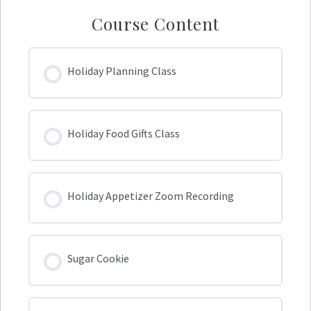
Course Content
Holiday Planning Class
Holiday Food Gifts Class
Holiday Appetizer Zoom Recording
Sugar Cookie