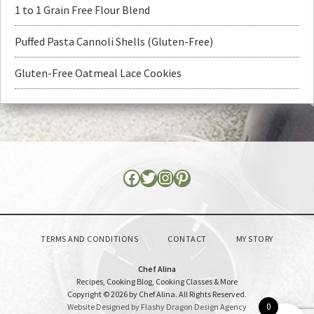
1 to 1 Grain Free Flour Blend
Puffed Pasta Cannoli Shells (Gluten-Free)
Gluten-Free Oatmeal Lace Cookies
TERMS AND CONDITIONS
CONTACT
MY STORY
Chef Alina
Recipes, Cooking Blog, Cooking Classes & More
Copyright © 2026 by Chef Alina. All Rights Reserved.
0
Website Designed by Flashy Dragon Design Agency