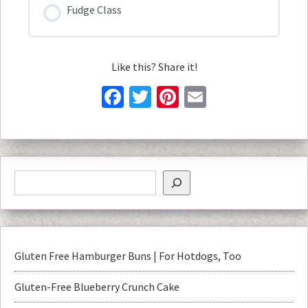
Fudge Class
Like this? Share it!
Facebook
Twitter
Pinterest
Email
Gluten Free Hamburger Buns | For Hotdogs, Too
Gluten-Free Blueberry Crunch Cake