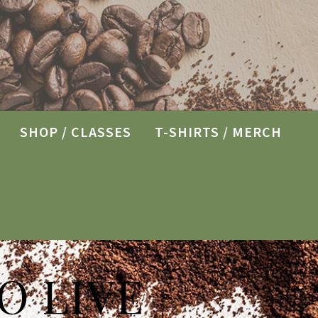
SHOP / CLASSES
T-SHIRTS / MERCH
O LIVE