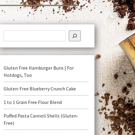
Gluten Free Hamburger Buns | For
Hotdogs, Too
Gluten-Free Blueberry Crunch Cake
1 to 1 Grain Free Flour Blend
Puffed Pasta Cannoli Shells (Gluten-
Free)