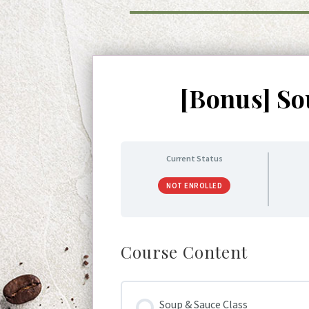
[Bonus] So
Current Status
NOT ENROLLED
Course Content
Soup & Sauce Class