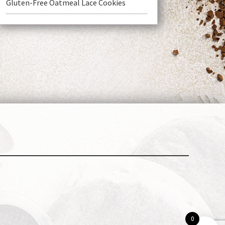
Gluten-Free Oatmeal Lace Cookies
t
0