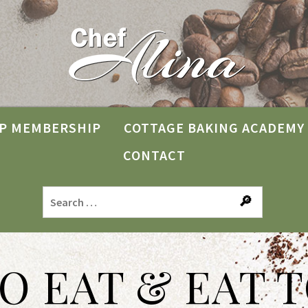
P MEMBERSHIP
COTTAGE BAKING ACADEMY
CONTACT
TO EAT & EAT T