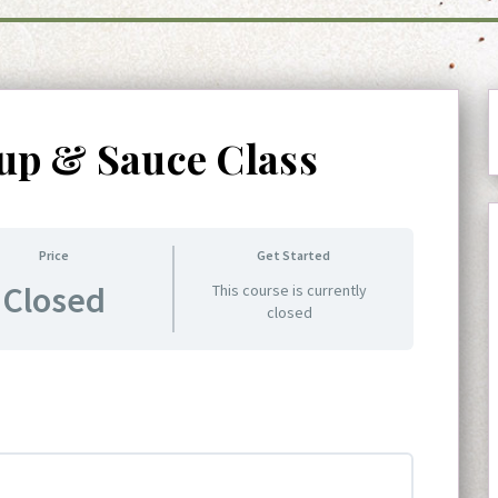
up & Sauce Class
Price
Get Started
Closed
This course is currently
closed