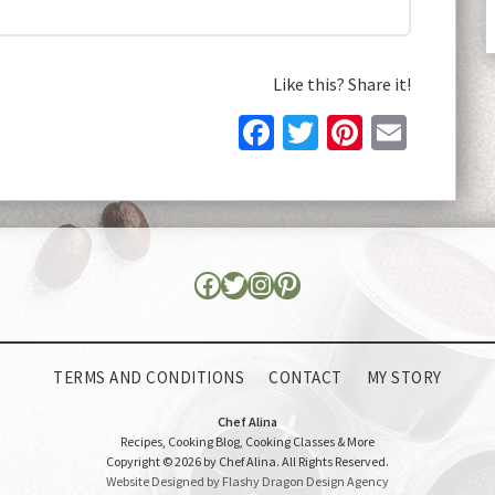
Like this? Share it!
Facebook
Twitter
Pinteres
Email
TERMS AND CONDITIONS
CONTACT
MY STORY
Chef Alina
Recipes, Cooking Blog, Cooking Classes & More
Copyright © 2026 by Chef Alina. All Rights Reserved.
Website Designed by Flashy Dragon Design Agency