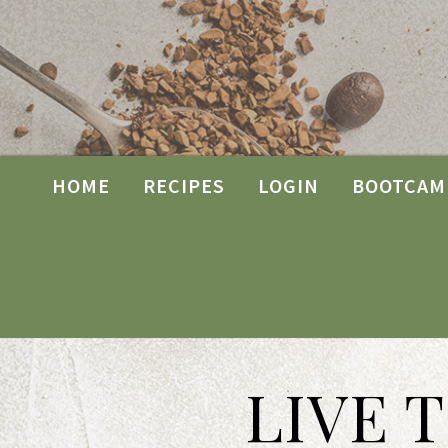
HOME
RECIPES
LOGIN
BOOTCAM
LIVE 