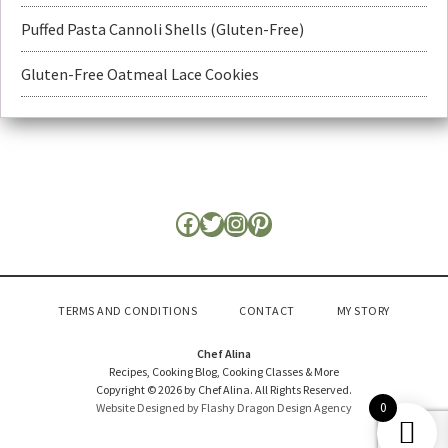
Puffed Pasta Cannoli Shells (Gluten-Free)
Gluten-Free Oatmeal Lace Cookies
TERMS AND CONDITIONS
CONTACT
MY STORY
Chef Alina
Recipes, Cooking Blog, Cooking Classes & More
Copyright © 2026 by Chef Alina. All Rights Reserved.
0
Website Designed by Flashy Dragon Design Agency