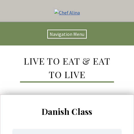
Navigation Menu
LIVE TO EAT & EAT
TO LIVE
Danish Class