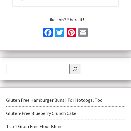
Like this? Share it!
Facebook
Twitter
Pinterest
Email
Gluten Free Hamburger Buns | For Hotdogs, Too
Gluten-Free Blueberry Crunch Cake
1 to 1 Grain Free Flour Blend