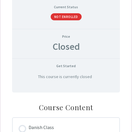
Current Status
NOT ENROLLED
Price
Closed
Get Started
This course is currently closed
Course Content
Danish Class