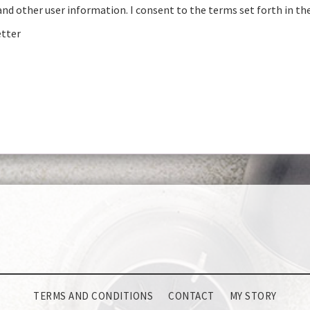
and other user information. I consent to the terms set forth in th
etter
TERMS AND CONDITIONS
CONTACT
MY STORY