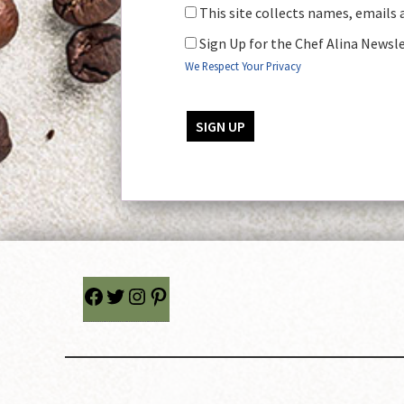
This site collects names, emails 
Sign Up for the Chef Alina Newsl
We Respect Your Privacy
No val