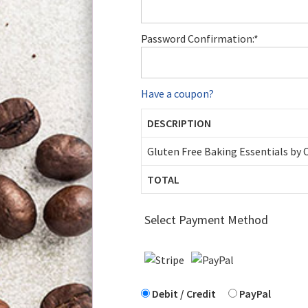
Password Confirmation:*
Have a coupon?
DESCRIPTION
Gluten Free Baking Essentials by
TOTAL
Select Payment Method
Debit / Credit
PayPal