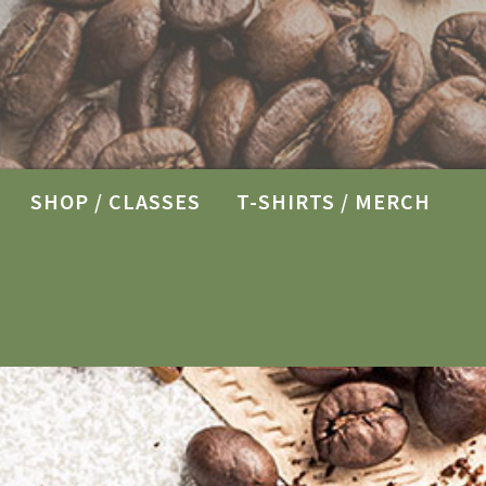
SHOP / CLASSES
T-SHIRTS / MERCH