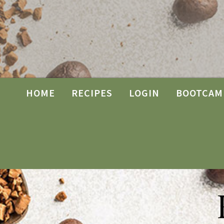
HOME
RECIPES
LOGIN
BOOTCAM