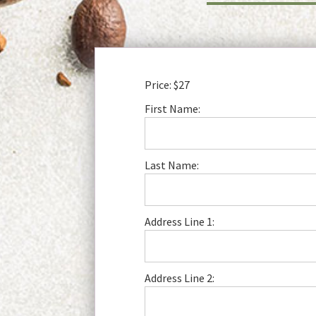
Price:
$27
First Name:
Last Name:
Address Line 1:
Address Line 2: