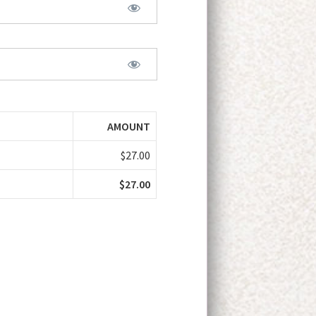
AMOUNT
$27.00
$27.00