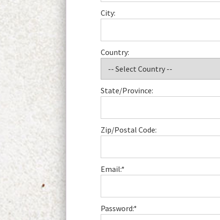
City:
Country:
State/Province:
Zip/Postal Code:
Email:*
Password:*