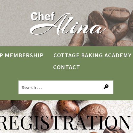
P MEMBERSHIP
COTTAGE BAKING ACADEMY
CONTACT
REGISTRATION