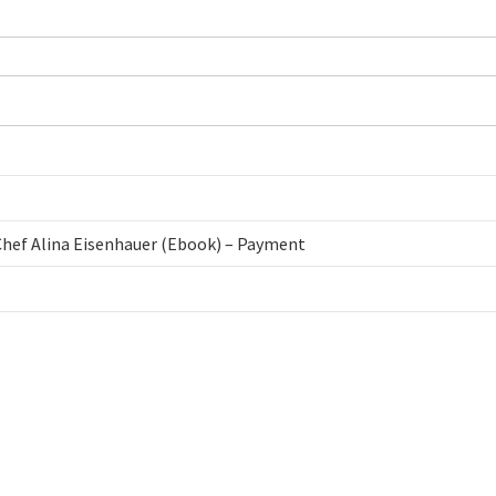
 Chef Alina Eisenhauer (Ebook) – Payment