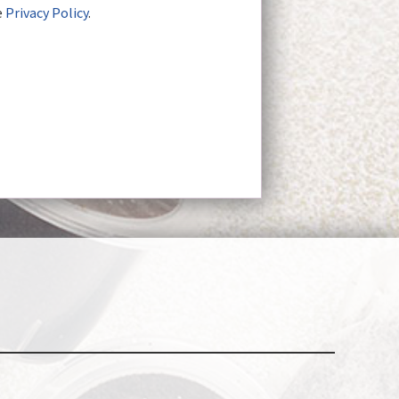
e
Privacy Policy
.