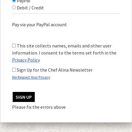
PayPal
Debit / Credit
Pay via your PayPal account
This site collects names, emails and other user
information. I consent to the terms set forth in the
Privacy Policy
.
Sign Up for the Chef Alina Newsletter
We Respect Your Privacy
No val
Please fix the errors above