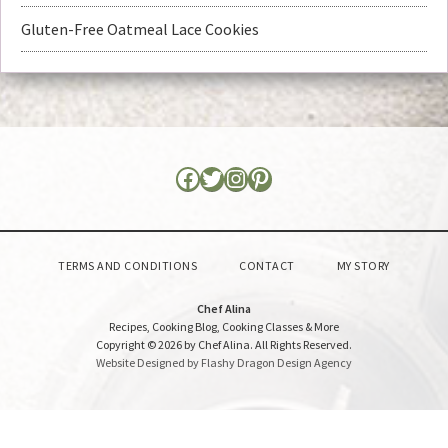
Gluten-Free Oatmeal Lace Cookies
TERMS AND CONDITIONS
CONTACT
MY STORY
Chef Alina
Recipes, Cooking Blog, Cooking Classes & More
Copyright © 2026 by Chef Alina. All Rights Reserved.
Website Designed by Flashy Dragon Design Agency