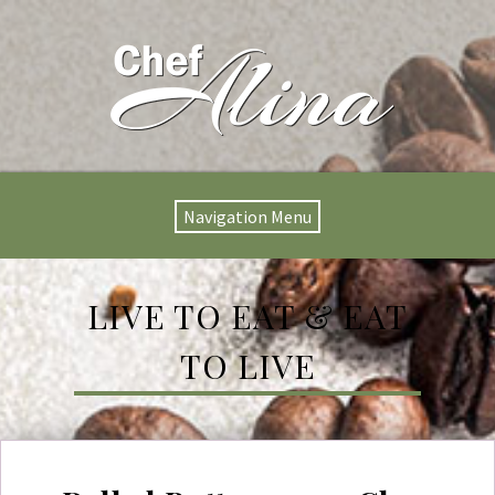
Navigation Menu
LIVE TO EAT & EAT
TO LIVE