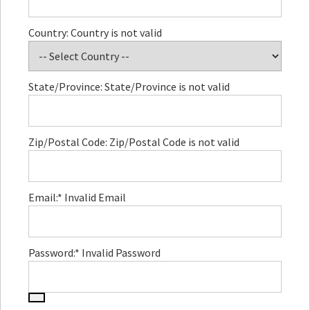
Country:
Country is not valid
State/Province:
State/Province is not valid
Zip/Postal Code:
Zip/Postal Code is not valid
Email:*
Invalid Email
Password:*
Invalid Password