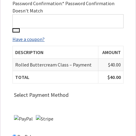
Password Confirmation:*
Password Confirmation
Doesn't Match
Have a coupon?
DESCRIPTION
AMOUNT
Rolled Buttercream Class – Payment
$40.00
TOTAL
$40.00
Select Payment Method