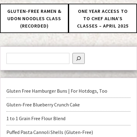
GLUTEN-FREE RAMEN &
ONE YEAR ACCESS TO
UDON NOODLES CLASS
TO CHEF ALINA’S
(RECORDED)
CLASSES – APRIL 2025
Gluten Free Hamburger Buns | For Hotdogs, Too
Gluten-Free Blueberry Crunch Cake
1 to 1 Grain Free Flour Blend
Puffed Pasta Cannoli Shells (Gluten-Free)