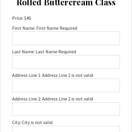
Rolled Buttercream Class
Price:
$40
First Name:
First Name Required
Last Name:
Last Name Required
Address Line 1:
Address Line 1 is not valid
Address Line 2:
Address Line 2 is not valid
City:
City is not valid