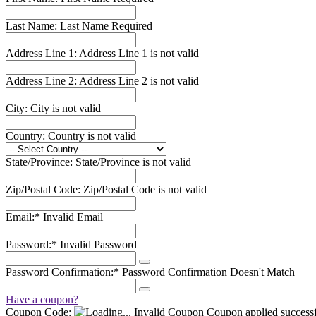
Last Name:
Last Name Required
Address Line 1:
Address Line 1 is not valid
Address Line 2:
Address Line 2 is not valid
City:
City is not valid
Country:
Country is not valid
State/Province:
State/Province is not valid
Zip/Postal Code:
Zip/Postal Code is not valid
Email:*
Invalid Email
Password:*
Invalid Password
Password Confirmation:*
Password Confirmation Doesn't Match
Have a coupon?
Coupon Code:
Invalid Coupon
Coupon applied successf