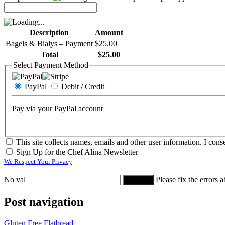
Description
Amount
Bagels & Bialys – Payment
$25.00
Total
$25.00
Select Payment Method
PayPal
Debit / Credit
Pay via your PayPal account
This site collects names, emails and other user information. I conse
Sign Up for the Chef Alina Newsletter
We Respect Your Privacy
No val
Please fix the errors 
Post navigation
Gluten Free Flatbread