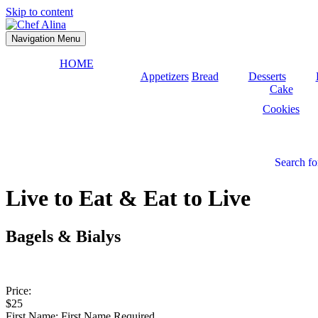
Skip to content
Navigation Menu
HOME
Appetizers
Bread
Desserts
Cake
Cookies
Search fo
Live to Eat & Eat to Live
Bagels & Bialys
Price:
$25
First Name:
First Name Required