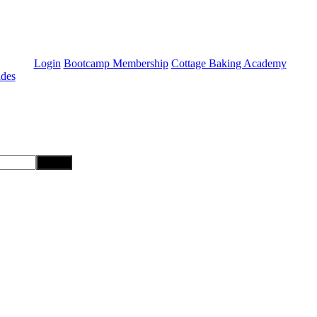
Login
Bootcamp Membership
Cottage Baking Academy
ides