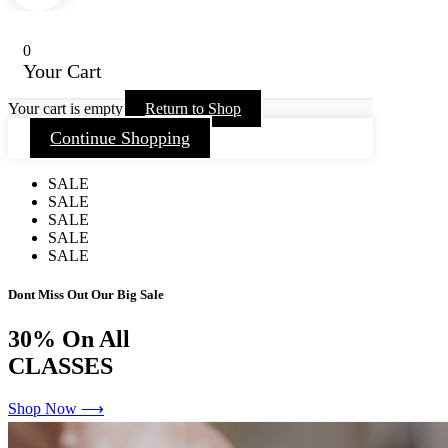
0
Your Cart
Your cart is empty
Return to Shop
Continue Shopping
SALE
SALE
SALE
SALE
SALE
Dont Miss Out Our Big Sale
30%
On All
CLASSES
Shop Now ⟶