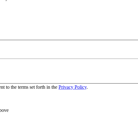
nt to the terms set forth in the
Privacy Policy
.
above