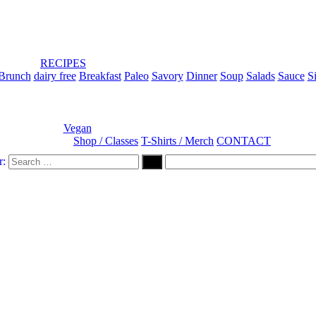
RECIPES
Brunch
dairy free
Breakfast
Paleo
Savory
Dinner
Soup
Salads
Sauce
S
Vegan
Shop / Classes
T-Shirts / Merch
CONTACT
r: