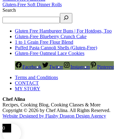
Gluten-Free Soft Dinner Rolls
Search
Gluten Free Hamburger Buns | For Hotdogs, Too
Gluten-Free Blueberry Crunch Cake
1 to 1 Grain Free Flour Blend
Puffed Pasta Cannoli Shells (Gluten-Free)
Gluten-Free Oatmeal Lace Cookies
Facebook
Twitter
Instagram
Pinterest
Terms and Conditions
CONTACT
MY STORY
Chef Alina
Recipes, Cooking Blog, Cooking Classes & More
Copyright © 2026 by Chef Alina. All Rights Reserved.
Website Designed by Flashy Dragon Design Agency
0