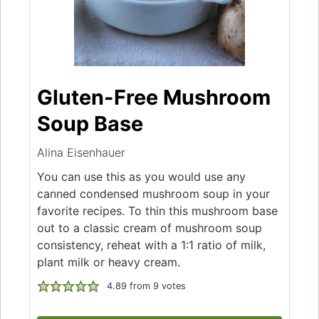
Gluten-Free Mushroom
Soup Base
Alina Eisenhauer
You can use this as you would use any
canned condensed mushroom soup in your
favorite recipes. To thin this mushroom base
out to a classic cream of mushroom soup
consistency, reheat with a 1:1 ratio of milk,
plant milk or heavy cream.
4.89
from
9
votes