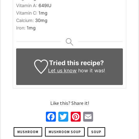
Vitamin A:
649
IU
Vitamin C:
1
mg
Calcium:
30
mg
Iron:
1
mg
Tried this recipe?
Let us know
how it was!
Like this? Share it!
Facebook
Twitter
Pinterest
Email
MUSHROOM
MUSHROOM SOUP
SOUP