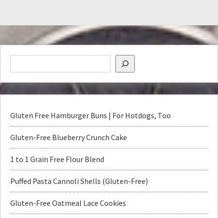
Gluten Free Hamburger Buns | For Hotdogs, Too
Gluten-Free Blueberry Crunch Cake
1 to 1 Grain Free Flour Blend
Puffed Pasta Cannoli Shells (Gluten-Free)
Gluten-Free Oatmeal Lace Cookies