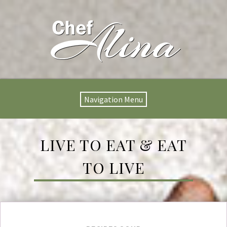
Navigation Menu
LIVE TO EAT & EAT
TO LIVE