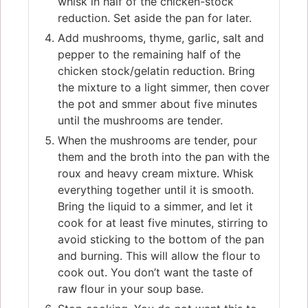
whisk in half of the chicken-stock
reduction. Set aside the pan for later.
Add mushrooms, thyme, garlic, salt and
pepper to the remaining half of the
chicken stock/gelatin reduction. Bring
the mixture to a light simmer, then cover
the pot and smmer about five minutes
until the mushrooms are tender.
When the mushrooms are tender, pour
them and the broth into the pan with the
roux and heavy cream mixture. Whisk
everything together until it is smooth.
Bring the liquid to a simmer, and let it
cook for at least five minutes, stirring to
avoid sticking to the bottom of the pan
and burning. This will allow the flour to
cook out. You don’t want the taste of
raw flour in your soup base.