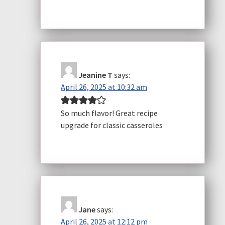
Jeanine T
says:
April 26, 2025 at 10:32 am
So much flavor! Great recipe
upgrade for classic casseroles
Jane
says:
April 26, 2025 at 12:12 pm