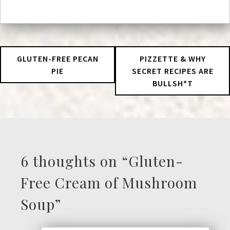
GLUTEN-FREE PECAN
PIZZETTE & WHY
PIE
SECRET RECIPES ARE
BULLSH*T
6 thoughts on “
Gluten-
Free Cream of Mushroom
Soup
”