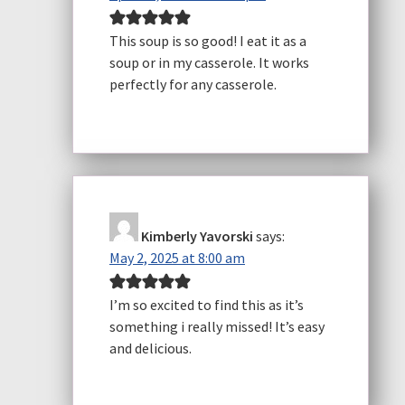
This soup is so good! I eat it as a
soup or in my casserole. It works
perfectly for any casserole.
Kimberly Yavorski
says:
May 2, 2025 at 8:00 am
I’m so excited to find this as it’s
something i really missed! It’s easy
and delicious.