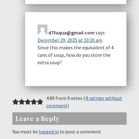
d7fuqua@gmail.com
says:
December 29, 2025 at 10:20 am
Since this makes the equivalent of 4
cans of soup, how do you store the
extra soup?
4.89 from 9 votes (
4 ratings without
comment
)
Leave a Reply
You must be
logged in
to post a comment.