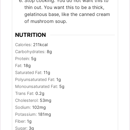
Stop cooking. You do not want this to
thin out. You want this to be a thick,
gelatinous base, like the canned cream
of mushroom soup.
NUTRITION
Calories:
211
kcal
Carbohydrates:
8
g
Protein:
5
g
Fat:
18
g
Saturated Fat:
11
g
Polyunsaturated Fat:
1
g
Monounsaturated Fat:
5
g
Trans Fat:
0.2
g
Cholesterol:
53
mg
Sodium:
102
mg
Potassium:
181
mg
Fiber:
1
g
Sugar:
3
g