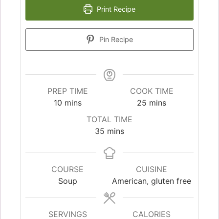
Print Recipe
Pin Recipe
PREP TIME
COOK TIME
10
mins
25
mins
TOTAL TIME
35
mins
COURSE
CUISINE
Soup
American, gluten free
SERVINGS
CALORIES