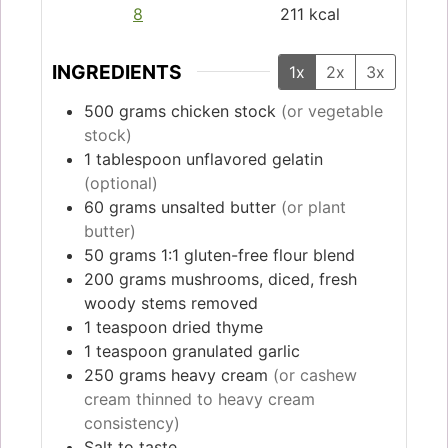
8
211
kcal
INGREDIENTS
1x
2x
3x
500
grams
chicken stock
(or vegetable
stock)
1
tablespoon
unflavored gelatin
(optional)
60
grams
unsalted butter
(or plant
butter)
50
grams
1:1 gluten-free flour blend
200
grams
mushrooms, diced, fresh
woody stems removed
1
teaspoon
dried thyme
1
teaspoon
granulated garlic
250
grams
heavy cream
(or cashew
cream thinned to heavy cream
consistency)
Salt to taste