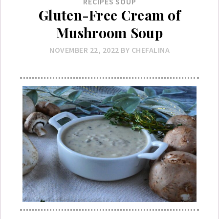
RECIPES
SOUP
Gluten-Free Cream of
Mushroom Soup
NOVEMBER 22, 2022
BY
CHEFALINA