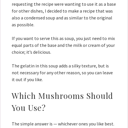
requesting the recipe were wanting to use it as a base
for other dishes, I decided to make a recipe that was
also a condensed soup and as similar to the original
as possible.
If you want to serve this as soup, you just need to mix
equal parts of the base and the milk or cream of your
choice; it’s delicious.
The gelatin in this soup adds a silky texture, but is
not necessary for any other reason, so you can leave
it out if you like.
Which Mushrooms Should
You Use?
The simple answer is — whichever ones you like best.