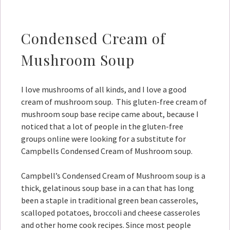
Condensed Cream of
Mushroom Soup
I love mushrooms of all kinds, and I love a good
cream of mushroom soup. This gluten-free cream of
mushroom soup base recipe came about, because I
noticed that a lot of people in the gluten-free
groups online were looking for a substitute for
Campbells Condensed Cream of Mushroom soup.
Campbell’s Condensed Cream of Mushroom soup is a
thick, gelatinous soup base in a can that has long
been a staple in traditional green bean casseroles,
scalloped potatoes, broccoli and cheese casseroles
and other home cook recipes. Since most people