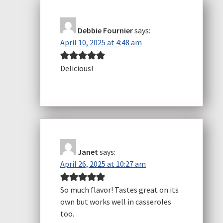
Debbie Fournier
says:
April 10, 2025 at 4:48 am
Delicious!
Janet
says:
April 26, 2025 at 10:27 am
So much flavor! Tastes great on its
own but works well in casseroles
too.