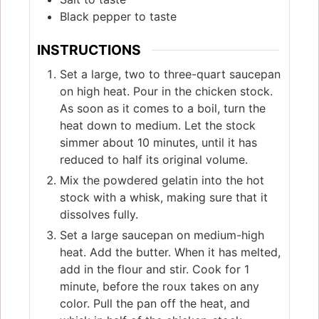
Black pepper to taste
INSTRUCTIONS
Set a large, two to three-quart saucepan
on high heat. Pour in the chicken stock.
As soon as it comes to a boil, turn the
heat down to medium. Let the stock
simmer about 10 minutes, until it has
reduced to half its original volume.
Mix the powdered gelatin into the hot
stock with a whisk, making sure that it
dissolves fully.
Set a large saucepan on medium-high
heat. Add the butter. When it has melted,
add in the flour and stir. Cook for 1
minute, before the roux takes on any
color. Pull the pan off the heat, and