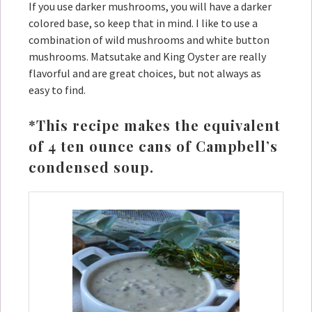
If you use darker mushrooms, you will have a darker
colored base, so keep that in mind. I like to use a
combination of wild mushrooms and white button
mushrooms. Matsutake and King Oyster are really
flavorful and are great choices, but not always as
easy to find.
*This recipe makes the equivalent
of 4 ten ounce cans of Campbell’s
condensed soup.