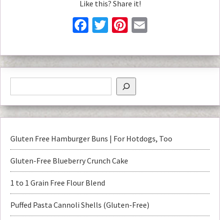
Like this? Share it!
Facebook
Twitter
Pinterest
Email
Gluten Free Hamburger Buns | For Hotdogs, Too
Gluten-Free Blueberry Crunch Cake
1 to 1 Grain Free Flour Blend
Puffed Pasta Cannoli Shells (Gluten-Free)