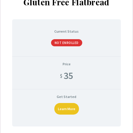
Gluten Free Flatbread
Current Status
NOT ENROLLED
Price
35
$
Get Started
Learn More