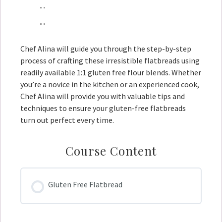
Chef Alina will guide you through the step-by-step
process of crafting these irresistible flatbreads using
readily available 1:1 gluten free flour blends. Whether
you’re a novice in the kitchen or an experienced cook,
Chef Alina will provide you with valuable tips and
techniques to ensure your gluten-free flatbreads
turn out perfect every time.
Course Content
Gluten Free Flatbread