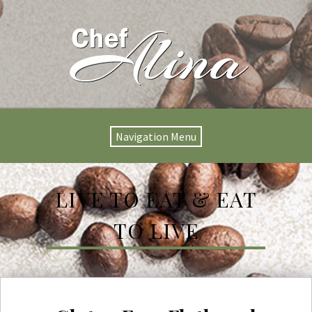
Navigation Menu
LIVE TO EAT & EAT
TO LIVE