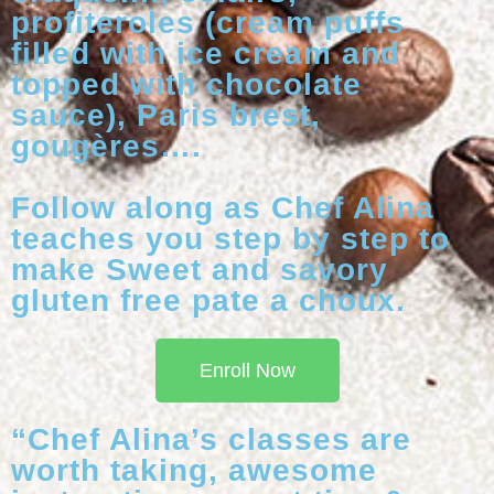
profiteroles (cream puffs
filled with ice cream and
topped with chocolate
sauce), Paris brest,
gougères….
Follow along as Chef Alina
teaches you step by step to
make Sweet and savory
gluten free pate a choux.
Enroll Now
“Chef Alina’s classes are
worth taking, awesome