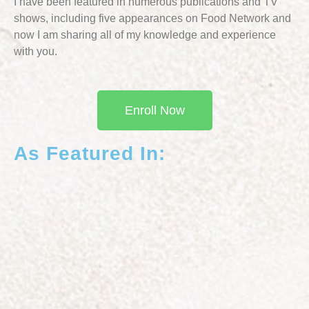
I have been featured in numerous publications and TV
shows, including five appearances on Food Network and
now I am sharing all of my knowledge and experience
with you.
Enroll Now
As Featured In: