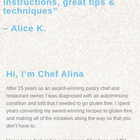
instructions, great tips &
techniques”
– Alice K.
Hi, I’m Chef Alina
After 15 years as an award-winning pastry chef and
restaurant owner, I was diagnosed with an autoimmune
condition and told that I needed to go gluten free. I spent
years converting my award-winning recipes to gluten free,
and making all of the mistakes along the way so that you
don’t have to.