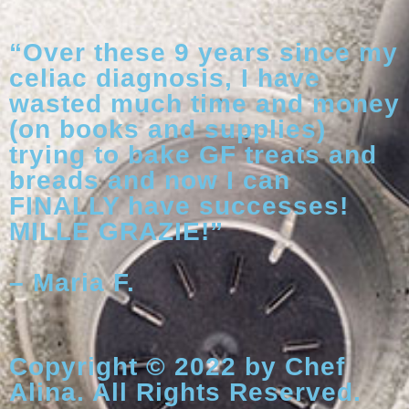
“Over these 9 years since my
celiac diagnosis, I have
wasted much time and money
(on books and supplies)
trying to bake GF treats and
breads and now I can
FINALLY have successes!
MILLE GRAZIE!”
– Maria F.
Copyright © 2022 by Chef
Alina. All Rights Reserved.