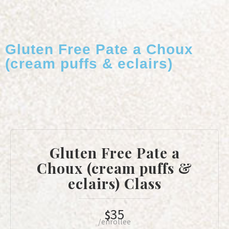
Gluten Free Pate a Choux
(cream puffs & eclairs)
Gluten Free Pate a
Choux (cream puffs &
eclairs) Class
35
$
/enrollee