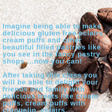
Imagine being able to make
delicious gluten free eclairs,
cream puffs and other
beautiful filled pastries like
you see in the fancy pastry
shops….now you can!
After taking this class you
will be able to delight your
friends and family with
delicious treats like cream
puffs, cream puffs with
craquelin, eclairs,