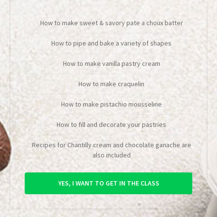
How to make sweet & savory pate a choux batter
How to pipe and bake a variety of shapes
How to make vanilla pastry cream
How to make craquelin
How to make pistachio mousseline
How to fill and decorate your pastries
Recipes for Chantilly cream and chocolate ganache are
also included
YES, I WANT TO GET IN THE CLASS