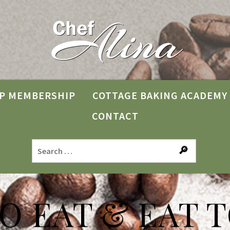
P MEMBERSHIP
COTTAGE BAKING ACADEMY
CONTACT
TO EAT & EAT T