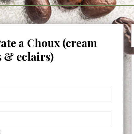
Pate a Choux (cream
s & eclairs)
d