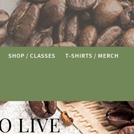
SHOP / CLASSES
T-SHIRTS / MERCH
O LIVE