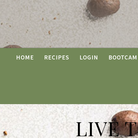
HOME
RECIPES
LOGIN
BOOTCAM
LIVE 