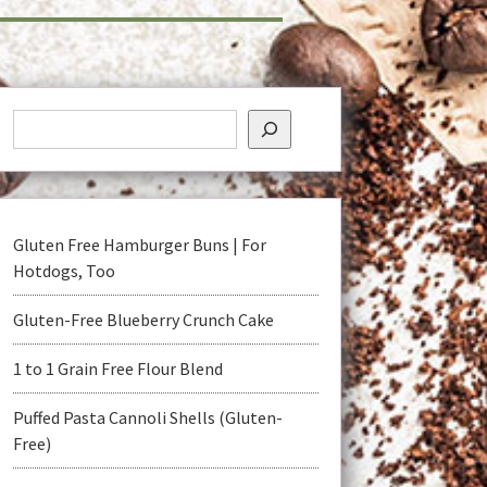
Gluten Free Hamburger Buns | For
Hotdogs, Too
Gluten-Free Blueberry Crunch Cake
1 to 1 Grain Free Flour Blend
Puffed Pasta Cannoli Shells (Gluten-
Free)