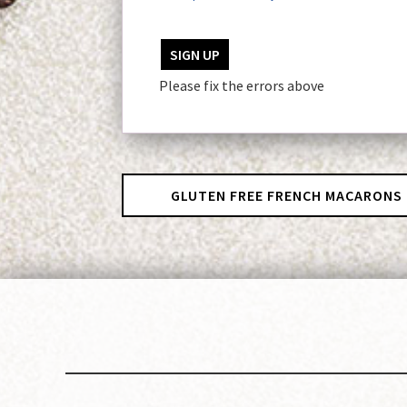
No val
Please fix the errors above
GLUTEN FREE FRENCH MACARONS