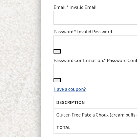
Email:*
Invalid Email
Password:*
Invalid Password
Password Confirmation:*
Password Conf
Have a coupon?
DESCRIPTION
Gluten Free Pate a Choux (cream puffs 
TOTAL