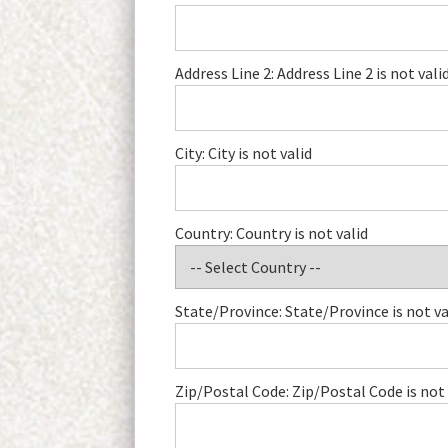
Address Line 2:
Address Line 2 is not vali
City:
City is not valid
Country:
Country is not valid
State/Province:
State/Province is not va
Zip/Postal Code:
Zip/Postal Code is not 