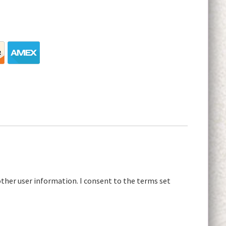
other user information. I consent to the terms set
r