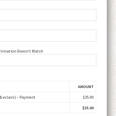
irmation Doesn't Match
AMOUNT
& eclairs) – Payment
$35.00
$35.00