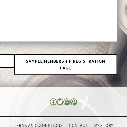
SAMPLE MEMBERSHIP REGISTRATION
PAGE
TERMS AND CONDITIONS
CONTACT
MY STORY