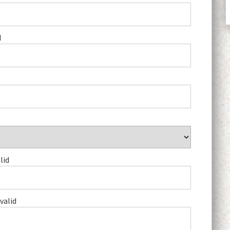
d
lid
valid