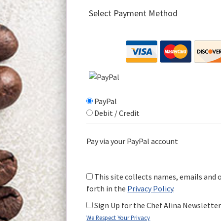
Select Payment Method
PayPal
Debit / Credit
Pay via your PayPal account
This site collects names, emails and 
forth in the
Privacy Policy
.
Sign Up for the Chef Alina Newslette
We Respect Your Privacy