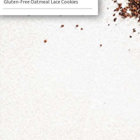
Gluten-Free Oatmeal Lace Cookies