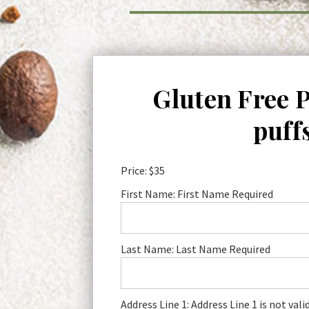
Gluten Free 
puff
Price:
$35
First Name:
First Name Required
Last Name:
Last Name Required
Address Line 1:
Address Line 1 is not vali