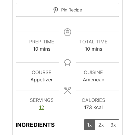
Pin Recipe
PREP TIME
TOTAL TIME
10
mins
10
mins
COURSE
CUISINE
Appetizer
American
SERVINGS
CALORIES
12
173
kcal
INGREDIENTS
1x
2x
3x