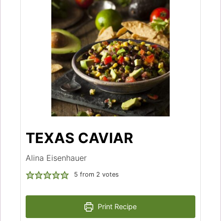
TEXAS CAVIAR
Alina Eisenhauer
5
from
2
votes
Print Recipe