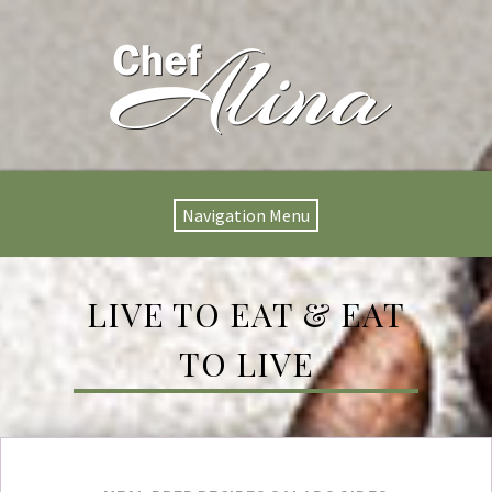
Navigation Menu
LIVE TO EAT & EAT
TO LIVE