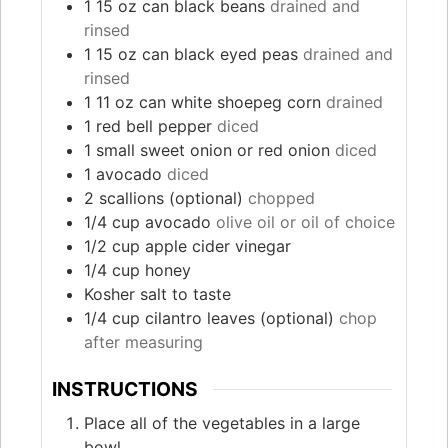
1 15
oz
can black beans
drained and
rinsed
1 15
oz
can black eyed peas
drained and
rinsed
1 11
oz
can white shoepeg corn
drained
1
red bell pepper
diced
1
small sweet onion or red onion
diced
1
avocado
diced
2
scallions (optional)
chopped
1/4
cup
avocado
olive oil or oil of choice
1/2
cup
apple cider vinegar
1/4
cup
honey
Kosher salt to taste
1/4
cup
cilantro leaves (optional)
chop
after measuring
INSTRUCTIONS
Place all of the vegetables in a large
bowl