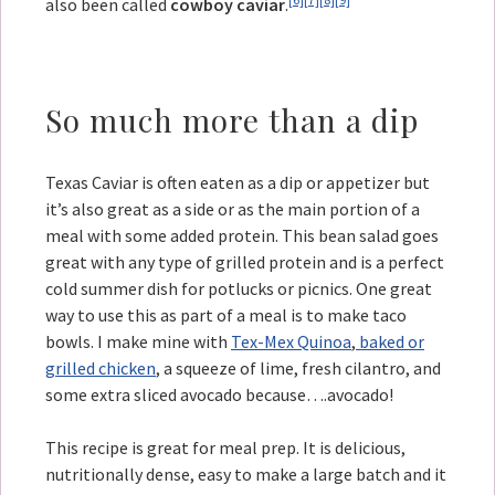
also been called
cowboy caviar
.
So much more than a dip
Texas Caviar is often eaten as a dip or appetizer but
it’s also great as a side or as the main portion of a
meal with some added protein. This bean salad goes
great with any type of grilled protein and is a perfect
cold summer dish for potlucks or picnics. One great
way to use this as part of a meal is to make taco
bowls. I make mine with
Tex-Mex Quinoa
,
baked or
grilled chicken
, a squeeze of lime, fresh cilantro, and
some extra sliced avocado because….avocado!
This recipe is great for meal prep. It is delicious,
nutritionally dense, easy to make a large batch and it