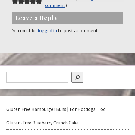
comment
)
Leave a Reply
You must be
logged in
to post a comment.
Gluten Free Hamburger Buns | For Hotdogs, Too
Gluten-Free Blueberry Crunch Cake