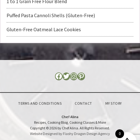
1 to 1 Grain Free Flour Blend
Puffed Pasta Cannoli Shells (Gluten-Free)
Gluten-Free Oatmeal Lace Cookies
TERMS AND CONDITIONS
CONTACT
MY STORY
Chef Alina
Recipes, Cooking Blog, Cooking Classes & More
Copyright © 2026 by Chef Alina. All Rights Reserved.
0
Website Designed by Flashy Dragon Design Agency