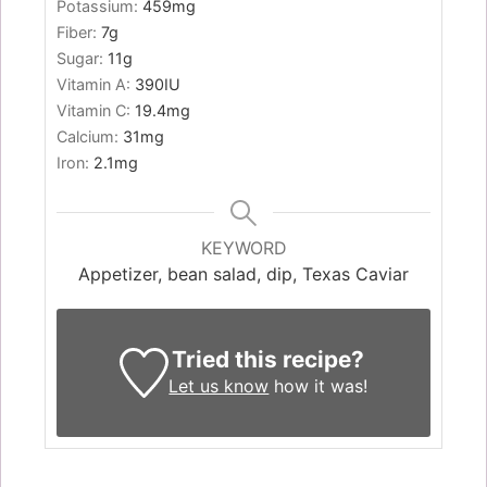
Potassium:
459
mg
Fiber:
7
g
Sugar:
11
g
Vitamin A:
390
IU
Vitamin C:
19.4
mg
Calcium:
31
mg
Iron:
2.1
mg
KEYWORD
Appetizer, bean salad, dip, Texas Caviar
Tried this recipe?
Let us know
how it was!