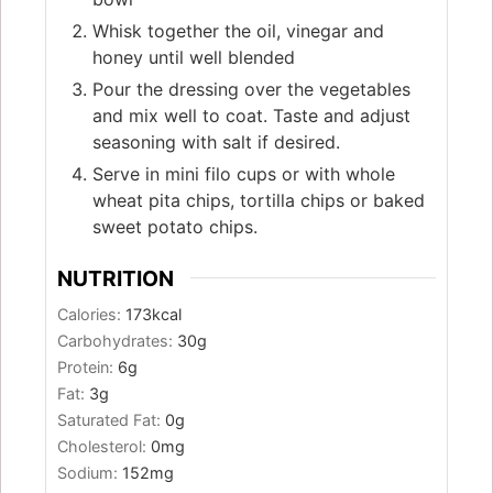
Whisk together the oil, vinegar and
honey until well blended
Pour the dressing over the vegetables
and mix well to coat. Taste and adjust
seasoning with salt if desired.
Serve in mini filo cups or with whole
wheat pita chips, tortilla chips or baked
sweet potato chips.
NUTRITION
Calories:
173
kcal
Carbohydrates:
30
g
Protein:
6
g
Fat:
3
g
Saturated Fat:
0
g
Cholesterol:
0
mg
Sodium:
152
mg