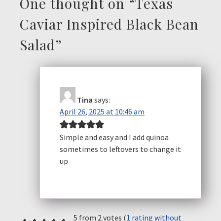
One thought on “
Texas
Caviar Inspired Black Bean
Salad
”
Tina
says:
April 26, 2025 at 10:46 am
Simple and easy and I add quinoa
sometimes to leftovers to change it
up
5 from 2 votes (
1 rating without