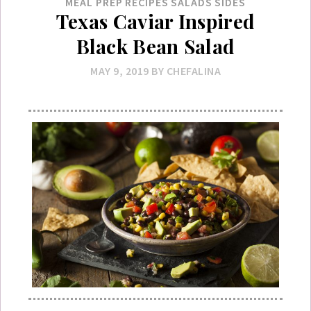
MEAL PREP
RECIPES
SALADS
SIDES
Texas Caviar Inspired
Black Bean Salad
MAY 9, 2019
BY
CHEFALINA