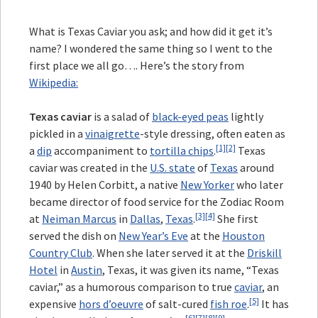
What is Texas Caviar you ask; and how did it get it’s
name? I wondered the same thing so I went to the
first place we all go…. Here’s the story from
Wikipedia:
Texas caviar
is a salad of
black-eyed peas
lightly
pickled in a
vinaigrette
-style dressing, often eaten as
[1]
[2]
a
dip
accompaniment to
tortilla chips
.
Texas
caviar was created in the
U.S. state
of
Texas
around
1940 by Helen Corbitt, a native
New Yorker
who later
became director of food service for the Zodiac Room
[3]
[4]
at
Neiman Marcus
in
Dallas
,
Texas
.
She first
served the dish on
New Year’s Eve
at the
Houston
Country Club
. When she later served it at the
Driskill
Hotel
in
Austin
, Texas, it was given its name, “Texas
caviar,” as a humorous comparison to true
caviar
, an
[5]
expensive
hors d’oeuvre
of salt-cured
fish roe
.
It has
[6]
[7]
[8]
[9]