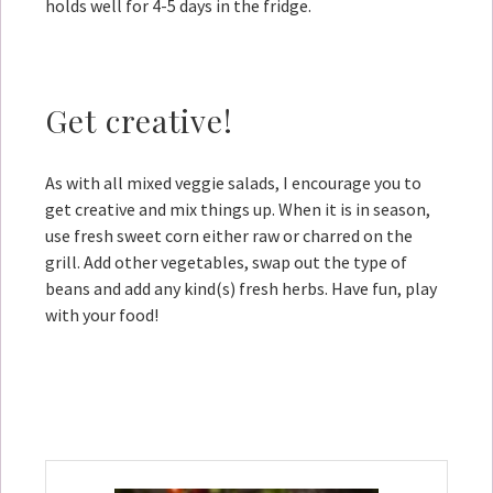
holds well for 4-5 days in the fridge.
Get creative!
As with all mixed veggie salads, I encourage you to
get creative and mix things up. When it is in season,
use fresh sweet corn either raw or charred on the
grill. Add other vegetables, swap out the type of
beans and add any kind(s) fresh herbs. Have fun, play
with your food!