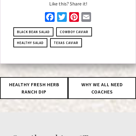
Like this? Share it!
Facebook
Twitter
Pinterest
Email
BLACK BEAN SALAD
COWBOY CAVIAR
HEALTHY SALAD
TEXAS CAVIAR
HEALTHY FRESH HERB
WHY WE ALL NEED
RANCH DIP
COACHES