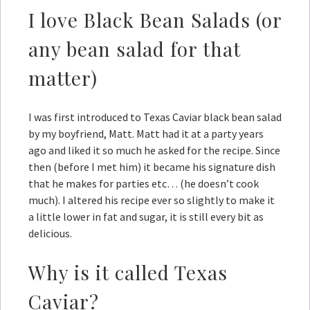
I love Black Bean Salads (or
any bean salad for that
matter)
I was first introduced to Texas Caviar black bean salad
by my boyfriend, Matt. Matt had it at a party years
ago and liked it so much he asked for the recipe. Since
then (before I met him) it became his signature dish
that he makes for parties etc… (he doesn’t cook
much). I altered his recipe ever so slightly to make it
a little lower in fat and sugar, it is still every bit as
delicious.
Why is it called Texas
Caviar?