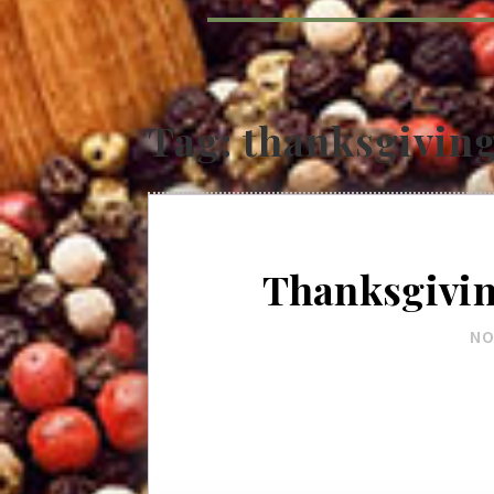
Tag:
thanksgivin
Thanksgivi
NO