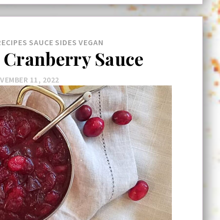
RECIPES
SAUCE
SIDES
VEGAN
Cranberry Sauce
VEMBER 11, 2022