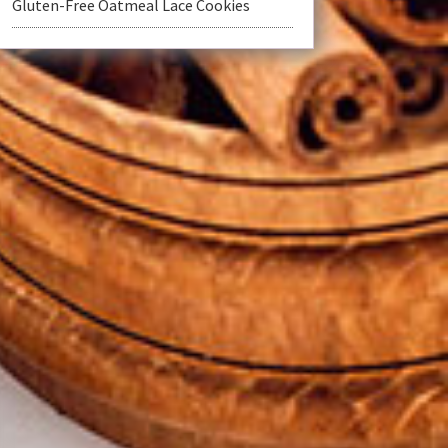
Gluten-Free Oatmeal Lace Cookies