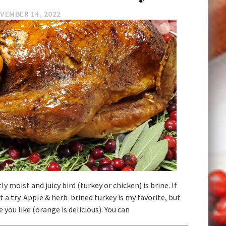
VEMBER 14, 2022
y moist and juicy bird (turkey or chicken) is brine. If
it a try. Apple & herb-brined turkey is my favorite, but
e you like (orange is delicious). You can