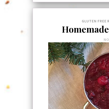
GLUTEN FREE
Homemade 
NO