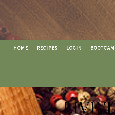
HOME
RECIPES
LOGIN
BOOTCAM
LIVE 