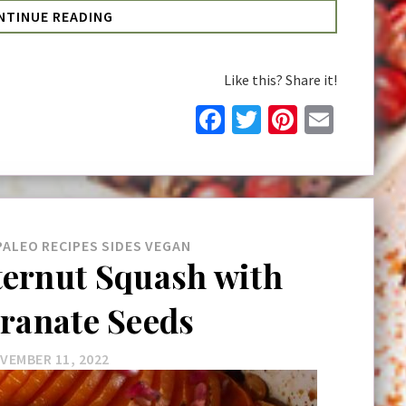
NTINUE READING
Like this? Share it!
Facebook
Twitter
Pinteres
Email
PALEO
RECIPES
SIDES
VEGAN
ternut Squash with
ranate Seeds
VEMBER 11, 2022