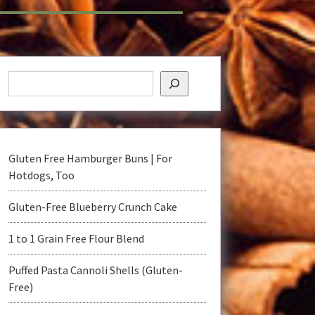
Gluten Free Hamburger Buns | For
Hotdogs, Too
Gluten-Free Blueberry Crunch Cake
1 to 1 Grain Free Flour Blend
t
Puffed Pasta Cannoli Shells (Gluten-
Free)