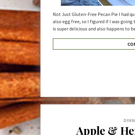
Not Just Gluten-Free Pecan Pie I had qui
also egg free, so I figured if I was going
is super delicious and also happens to be
CO
DIN
Apple & He