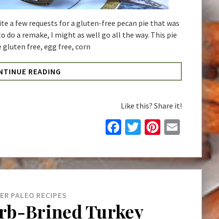
te a few requests for a gluten-free pecan pie that was
 to do a remake, I might as well go all the way. This pie
 gluten free, egg free, corn
NTINUE READING
Like this? Share it!
Facebook
Twitter
Pinteres
Email
NER
PALEO
RECIPES
rb-Brined Turkey