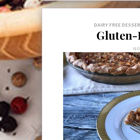
DAIRY FREE
DESSE
Gluten-
NO