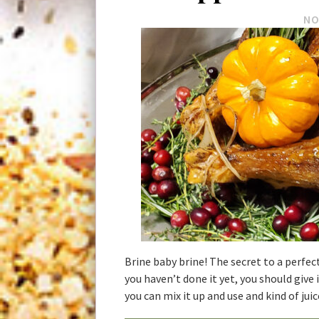
NO
Brine baby brine! The secret to a perfectl
you haven’t done it yet, you should give 
you can mix it up and use and kind of juic