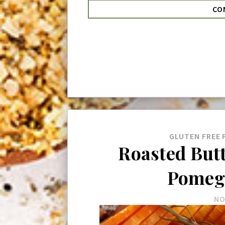
CO
GLUTEN FREE
Roasted But
Pomeg
NO