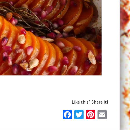
Like this? Share it!
Facebook
Twitter
Pinteres
Email