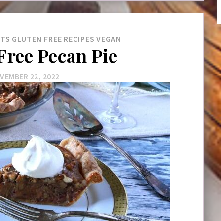
RTS
GLUTEN FREE
RECIPES
VEGAN
Free Pecan Pie
VEMBER 22, 2022