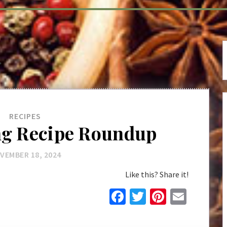
g
RECIPES
ng Recipe Roundup
VEMBER 18, 2024
Like this? Share it!
Facebook
Twitter
Pinteres
Email