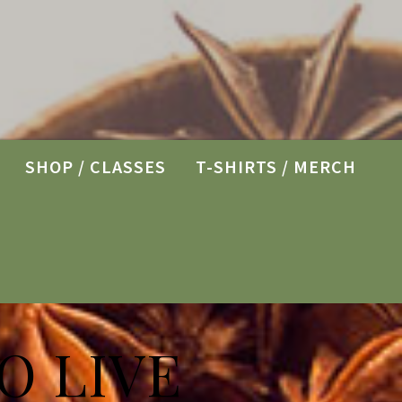
SHOP / CLASSES
T-SHIRTS / MERCH
O LIVE