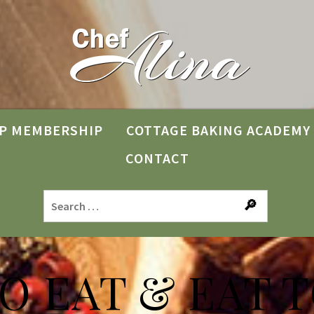
P MEMBERSHIP
COTTAGE BAKING ACADEMY
CONTACT
TO EAT & EAT T