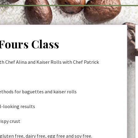
 Fours Class
h Chef Alina and Kaiser Rolls with Chef Patrick
thods for baguettes and kaiser rolls
l-looking results
rispy crust
 gluten free, dairy free, egg free and soy free.