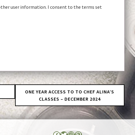
other user information. I consent to the terms set
r
ONE YEAR ACCESS TO TO CHEF ALINA’S
CLASSES – DECEMBER 2024