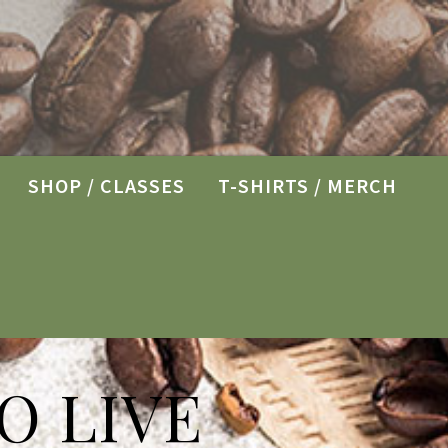
SHOP / CLASSES
T-SHIRTS / MERCH
O LIVE