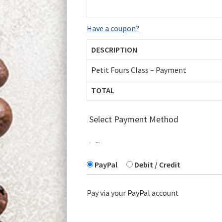
Have a coupon?
DESCRIPTION
Petit Fours Class – Payment
TOTAL
Select Payment Method
PayPal
Debit / Credit
Pay via your PayPal account