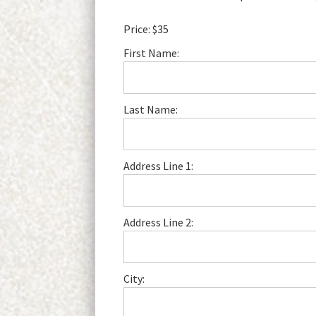
Price:
$35
First Name:
Last Name:
Address Line 1:
Address Line 2:
City: