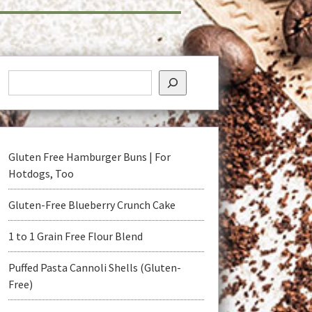
Gluten Free Hamburger Buns | For
Hotdogs, Too
Gluten-Free Blueberry Crunch Cake
1 to 1 Grain Free Flour Blend
Puffed Pasta Cannoli Shells (Gluten-
Free)