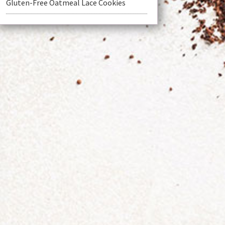
Gluten-Free Oatmeal Lace Cookies