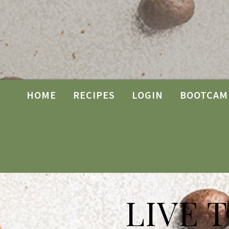
HOME
RECIPES
LOGIN
BOOTCAM
LIVE 