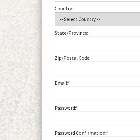
Country:
State/Province:
Zip/Postal Code:
Email:*
Password:*
Password Confirmation:*