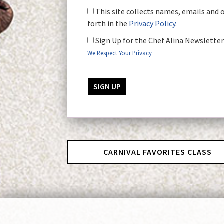
This site collects names, emails and 
forth in the
Privacy Policy
.
Sign Up for the Chef Alina Newslette
We Respect Your Privacy
No val
CARNIVAL FAVORITES CLASS