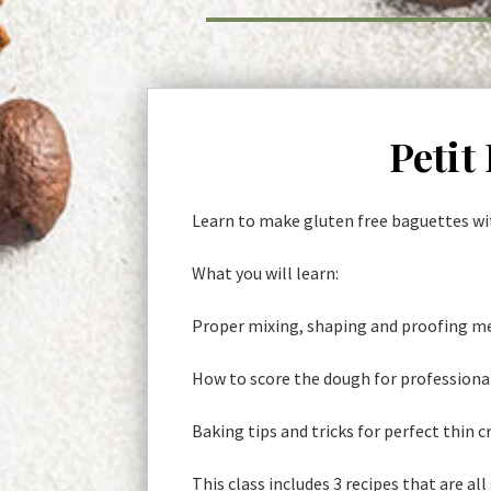
Petit
Learn to make gluten free baguettes wit
What you will learn:
Proper mixing, shaping and proofing me
How to score the dough for professiona
Baking tips and tricks for perfect thin c
This class includes 3 recipes that are all