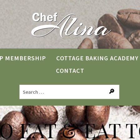
P MEMBERSHIP
COTTAGE BAKING ACADEMY
CONTACT
TO EAT & EAT T