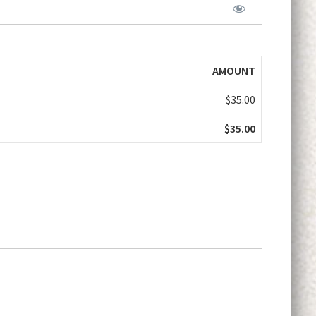
AMOUNT
$35.00
$35.00