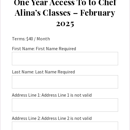
One Year Access To to Chef
Alina’s Classes – February
2025
Terms:
$40 / Month
First Name:
First Name Required
Last Name:
Last Name Required
Address Line 1:
Address Line 1 is not valid
Address Line 2:
Address Line 2 is not valid