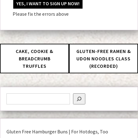
No val
Please fix the errors above
CAKE, COOKIE &
GLUTEN-FREE RAMEN &
BREADCRUMB
UDON NOODLES CLASS
TRUFFLES
(RECORDED)
Gluten Free Hamburger Buns | For Hotdogs, Too