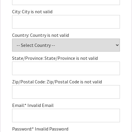
City:
City is not valid
Country:
Country is not valid
State/Province:
State/Province is not valid
Zip/Postal Code:
Zip/Postal Code is not valid
Email:*
Invalid Email
Password:*
Invalid Password