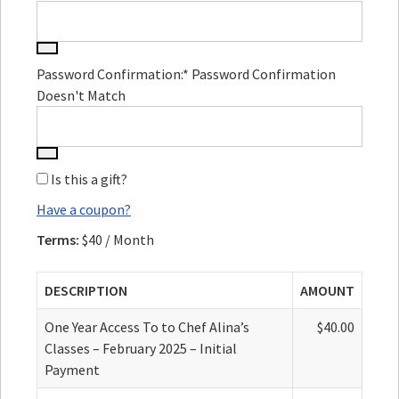
Password Confirmation:*
Password Confirmation
Doesn't Match
Is this a gift?
Have a coupon?
Terms:
$40 / Month
DESCRIPTION
AMOUNT
One Year Access To to Chef Alina’s
$40.00
Classes – February 2025 – Initial
Payment