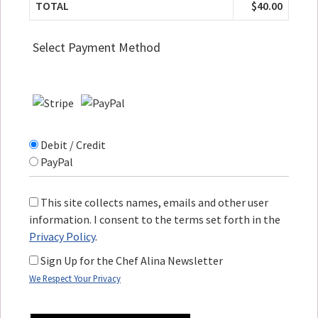
TOTAL
$40.00
Select Payment Method
Debit / Credit
PayPal
This site collects names, emails and other user
information. I consent to the terms set forth in the
Privacy Policy
.
Sign Up for the Chef Alina Newsletter
We Respect Your Privacy