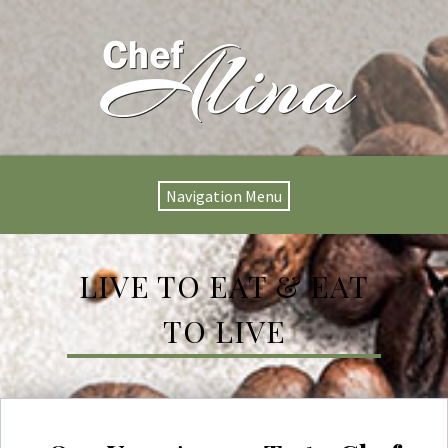
Navigation Menu
LIVE TO EAT & EAT
TO LIVE