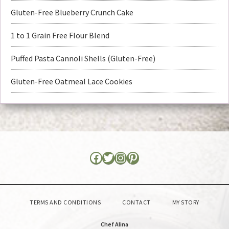
Gluten-Free Blueberry Crunch Cake
1 to 1 Grain Free Flour Blend
Puffed Pasta Cannoli Shells (Gluten-Free)
Gluten-Free Oatmeal Lace Cookies
TERMS AND CONDITIONS
CONTACT
MY STORY
Chef Alina