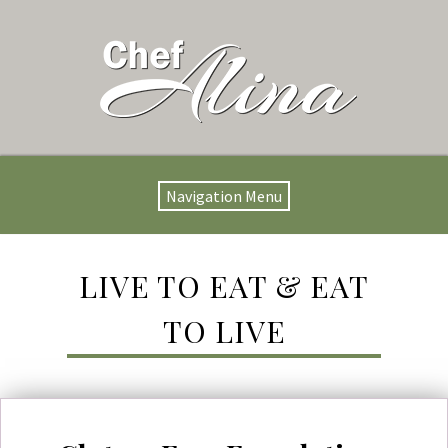
Navigation Menu
LIVE TO EAT & EAT
TO LIVE