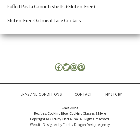
Puffed Pasta Cannoli Shells (Gluten-Free)
Gluten-Free Oatmeal Lace Cookies
TERMS AND CONDITIONS
CONTACT
MY STORY
Chef Alina
Recipes, Cooking Blog, Cooking Classes & More
Copyright © 2026 by Chef Alina. All Rights Reserved.
Website Designed by Flashy Dragon Design Agency