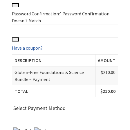
Password Confirmation:*
Password Confirmation
Doesn't Match
Have a coupon?
DESCRIPTION
AMOUNT
Gluten-Free Foundations & Science
$210.00
Bundle – Payment
TOTAL
$210.00
Select Payment Method