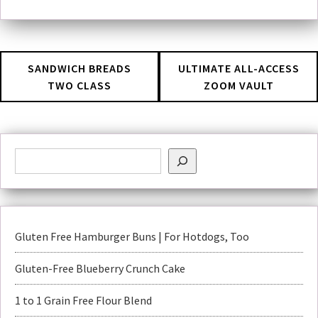
SANDWICH BREADS
ULTIMATE ALL-ACCESS
TWO CLASS
ZOOM VAULT
Gluten Free Hamburger Buns | For Hotdogs, Too
Gluten-Free Blueberry Crunch Cake
1 to 1 Grain Free Flour Blend