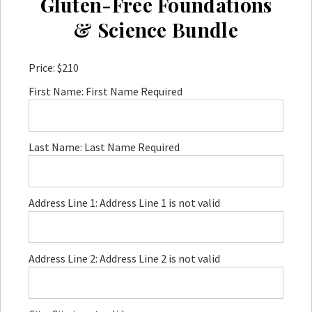
Gluten-Free Foundations
& Science Bundle
Price:
$210
First Name:
First Name Required
Last Name:
Last Name Required
Address Line 1:
Address Line 1 is not valid
Address Line 2:
Address Line 2 is not valid