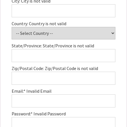
City:
City is not valid
Country:
Country is not valid
State/Province:
State/Province is not valid
Zip/Postal Code:
Zip/Postal Code is not valid
Email:*
Invalid Email
Password:*
Invalid Password