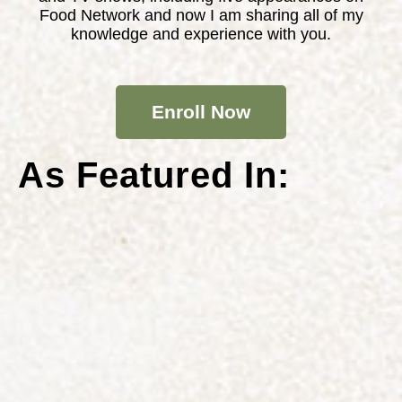
Food Network and now I am sharing all of my
knowledge and experience with you.
Enroll Now
As Featured In: