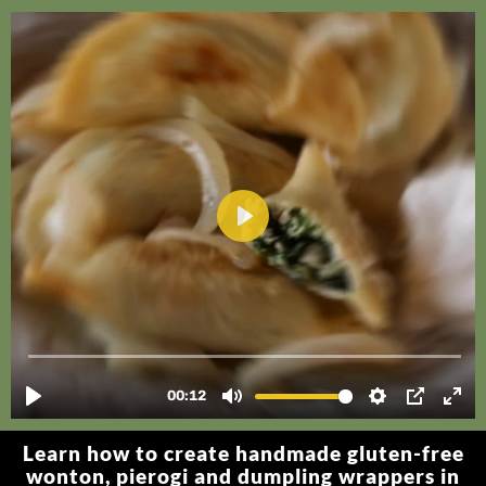
Learn how to create handmade gluten-free
wonton, pierogi and dumpling wrappers in