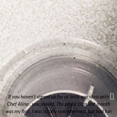
If you haven’t signed up for at least one class with
Chef Alina , you should. The pasta class last month
was my first. I was totally overwhelmed, but had fun