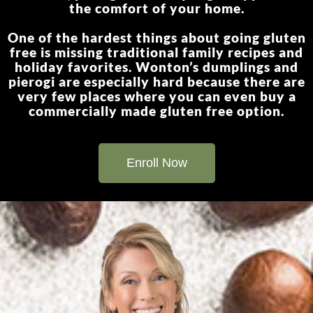
the comfort of your home.
One of the hardest things about going gluten
free is missing traditional family recipes and
holiday favorites. Wonton’s dumplings and
pierogi are especially hard because there are
very few places where you can even buy a
commercially made gluten free option.
Enroll Now