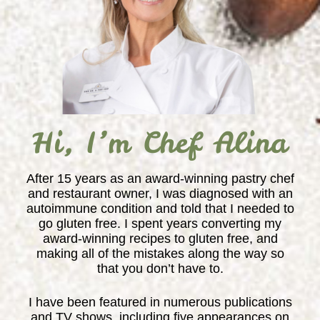
Hi, I’m Chef Alina
After 15 years as an award-winning pastry chef
and restaurant owner, I was diagnosed with an
autoimmune condition and told that I needed to
go gluten free. I spent years converting my
award-winning recipes to gluten free, and
making all of the mistakes along the way so
that you don’t have to.
I have been featured in numerous publications
and TV shows, including five appearances on