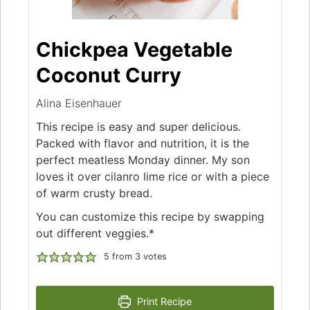
Chickpea Vegetable
Coconut Curry
Alina Eisenhauer
This recipe is easy and super delicious.
Packed with flavor and nutrition, it is the
perfect meatless Monday dinner. My son
loves it over cilanro lime rice or with a piece
of warm crusty bread.
You can customize this recipe by swapping
out different veggies.*
5
from
3
votes
Print Recipe