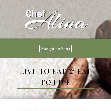
Navigation Menu
LIVE TO EAT & EAT
TO LIVE