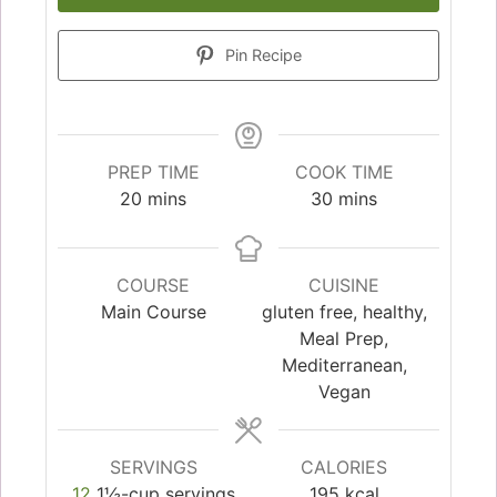
Pin Recipe
PREP TIME
COOK TIME
20
mins
30
mins
COURSE
CUISINE
Main Course
gluten free, healthy,
Meal Prep,
Mediterranean,
Vegan
SERVINGS
CALORIES
12
1½-cup servings
195
kcal