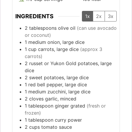
INGREDIENTS
1x
2x
3x
2
tablespoons
olive oil
(can use avocado
or coconut)
1
medium
onion, large dice
1
cup
carrots, large dice
(approx 3
carrots)
2
russet or Yukon Gold potatoes, large
dice
2
sweet potatoes, large dice
1
red bell pepper, large dice
1
medium zucchini, large dice
2
cloves
garlic, minced
1
tablespoon
ginger grated
(fresh or
frozen)
1
tablespoon
curry power
2
cups
tomato sauce