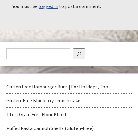
You must be
logged in
to post a comment.
Gluten Free Hamburger Buns | For Hotdogs, Too
Gluten-Free Blueberry Crunch Cake
1 to 1 Grain Free Flour Blend
Puffed Pasta Cannoli Shells (Gluten-Free)