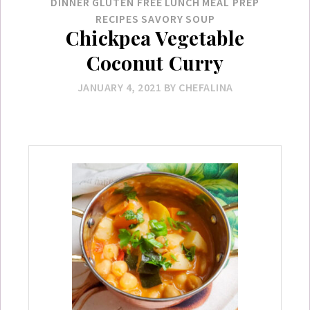
DINNER
GLUTEN FREE
LUNCH
MEAL PREP
RECIPES
SAVORY
SOUP
Chickpea Vegetable
Coconut Curry
JANUARY 4, 2021
BY
CHEFALINA