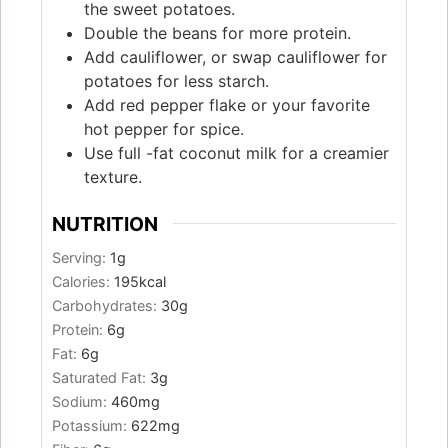
the sweet potatoes.
Double the beans for more protein.
Add cauliflower, or swap cauliflower for
potatoes for less starch.
Add red pepper flake or your favorite
hot pepper for spice.
Use full -fat coconut milk for a creamier
texture.
NUTRITION
Serving:
1
g
Calories:
195
kcal
Carbohydrates:
30
g
Protein:
6
g
Fat:
6
g
Saturated Fat:
3
g
Sodium:
460
mg
Potassium:
622
mg