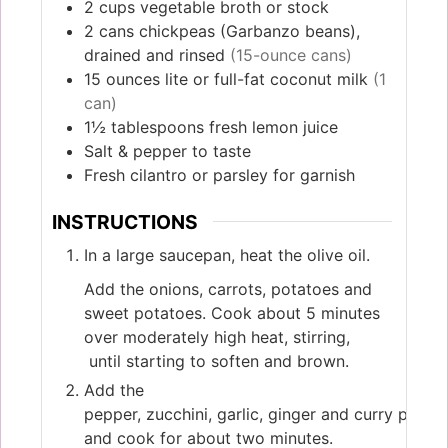
2
cups
vegetable broth or stock
2
cans
chickpeas (Garbanzo beans),
drained and rinsed
(15-ounce cans)
15
ounces
lite or full-fat coconut milk
(1
can)
1½
tablespoons
fresh lemon juice
Salt & pepper to taste
Fresh cilantro or parsley for garnish
INSTRUCTIONS
In a large saucepan, heat the olive oil.
Add the onions, carrots, potatoes and
sweet potatoes. Cook about 5 minutes
over moderately high heat, stirring,
until starting to soften and brown.
Add the
pepper, zucchini, garlic, ginger and curry powde
and cook for about two minutes.