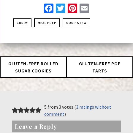
Facebook
Twitter
Pinterest
Email
CURRY
MEAL PREP
SOUP STEW
GLUTEN-FREE ROLLED
GLUTEN-FREE POP
SUGAR COOKIES
TARTS
5 from 3 votes (
3 ratings without
comment
)
Leave a Reply