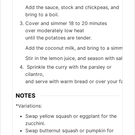
Add the sauce, stock and chickpeas, and
bring to a boil.
Cover and simmer 18 to 20 minutes
over moderately low heat
until the potatoes are tender.
Add the coconut milk, and bring to a simmer.
Stir in the lemon juice, and season with salt and
Sprinkle the curry with the parsley or
cilantro,
and serve with warm bread or over your favorit
NOTES
*Variations:
Swap yellow squash or eggplant for the
zucchini.
Swap butternut squash or pumpkin for