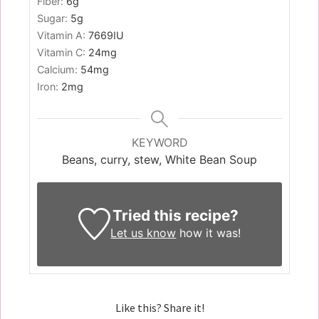
Fiber:
6
g
Sugar:
5
g
Vitamin A:
7669
IU
Vitamin C:
24
mg
Calcium:
54
mg
Iron:
2
mg
KEYWORD
Beans, curry, stew, White Bean Soup
Tried this recipe?
Let us know
how it was!
Like this? Share it!